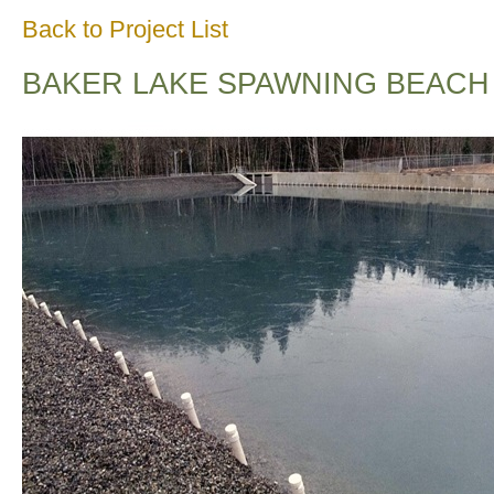
Back to Project List
BAKER LAKE SPAWNING BEACH