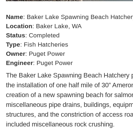
Name
: Baker Lake Spawning Beach Hatcher
Location
: Baker Lake, WA
Status
: Completed
Type
: Fish Hatcheries
Owner
: Puget Power
Engineer
: Puget Power
The Baker Lake Spawning Beach Hatchery pr
the installation of one half mile of 30” Amero
creation of a new spawning beach for salmon,
miscellaneous pipe drains, buildings, equip
structures, and the constriction of access r
included miscellaneous rock crushing.