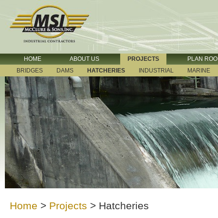
HOME
ABOUT US
PROJECTS
PLAN RO
BRIDGES
DAMS
HATCHERIES
INDUSTRIAL
MARINE
Home
>
Projects
>
Hatcheries