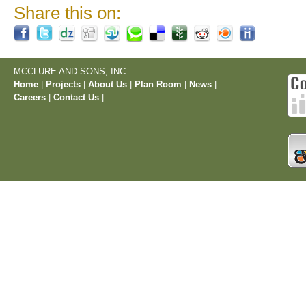
Share this on:
MCCLURE AND SONS, INC.
Home
|
Projects
|
About Us
|
Plan Room
|
News
|
Careers
|
Contact Us
|