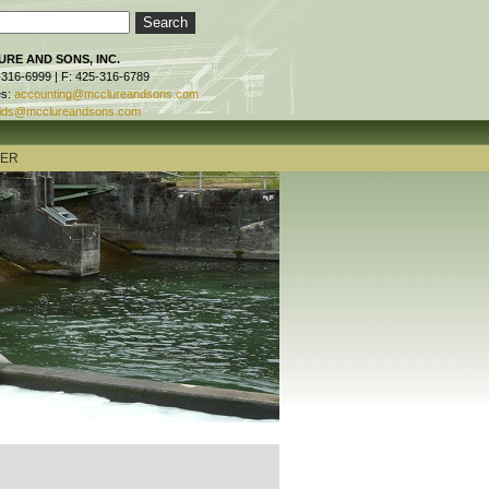
RE AND SONS, INC.
-316-6999 | F: 425-316-6789
es:
accounting@mcclureandsons.com
ids@mcclureandsons.com
TER