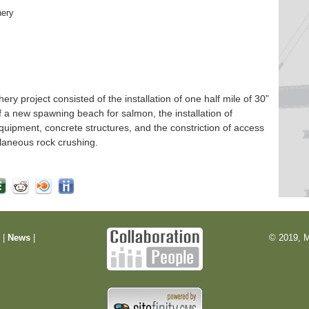
hery
 project consisted of the installation of one half mile of 30”
f a new spawning beach for salmon, the installation of
quipment, concrete structures, and the constriction of access
laneous rock crushing.
m
|
News
|
© 2019, M