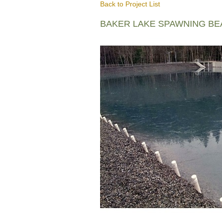
Back to Project List
BAKER LAKE SPAWNING B