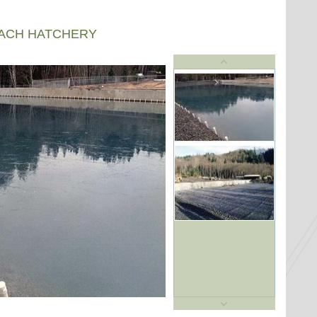
EACH HATCHERY