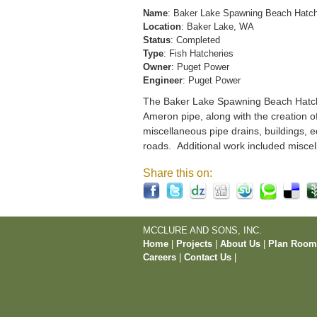
Name
: Baker Lake Spawning Beach Hatc
Location
: Baker Lake, WA
Status
: Completed
Type
: Fish Hatcheries
Owner
: Puget Power
Engineer
: Puget Power
The Baker Lake Spawning Beach Hatchery
Ameron pipe, along with the creation o
miscellaneous pipe drains, buildings, e
roads. Additional work included miscel
Share this on:
MCCLURE AND SONS, INC.
Home
|
Projects
|
About Us
|
Plan Roo
Careers
|
Contact Us
|