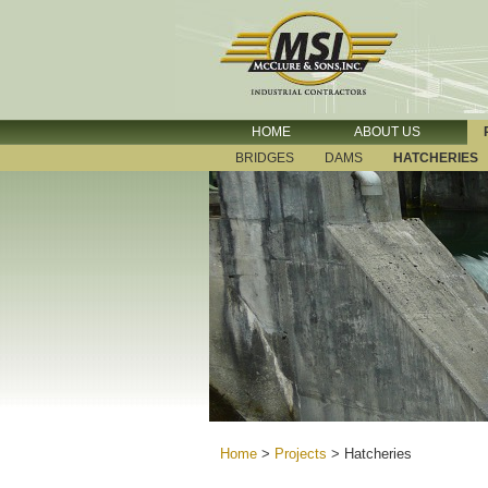
HOME
ABOUT US
BRIDGES
DAMS
HATCHERIES
Home
>
Projects
>
Hatcheries