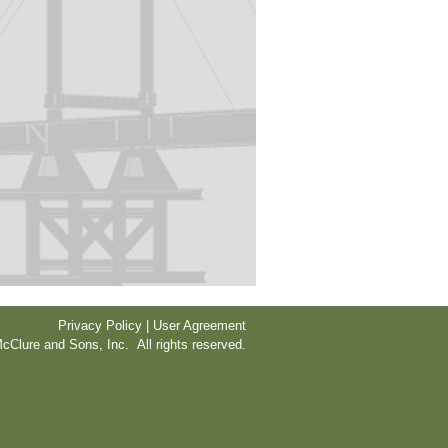
Privacy Policy | User Agreement
cClure and Sons, Inc. All rights reserved.