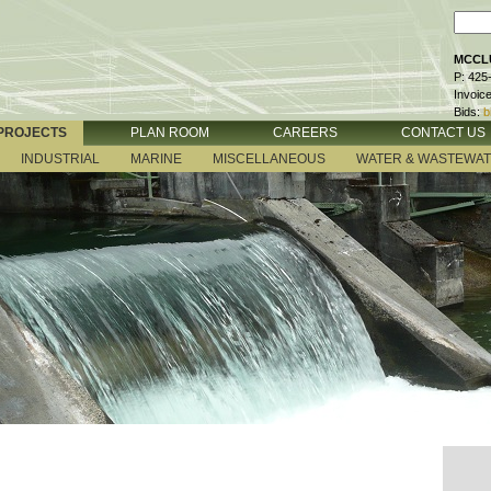
MCCLU
P: 425
Invoic
Bids:
b
PROJECTS
PLAN ROOM
CAREERS
CONTACT US
INDUSTRIAL
MARINE
MISCELLANEOUS
WATER & WASTEWA