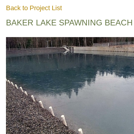
Back to Project List
BAKER LAKE SPAWNING BEACH