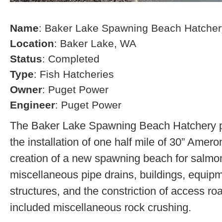
Name
: Baker Lake Spawning Beach Hatcher
Location
: Baker Lake, WA
Status
: Completed
Type
: Fish Hatcheries
Owner
: Puget Power
Engineer
: Puget Power
The Baker Lake Spawning Beach Hatchery pr
the installation of one half mile of 30” Amero
creation of a new spawning beach for salmon,
miscellaneous pipe drains, buildings, equip
structures, and the constriction of access r
included miscellaneous rock crushing.