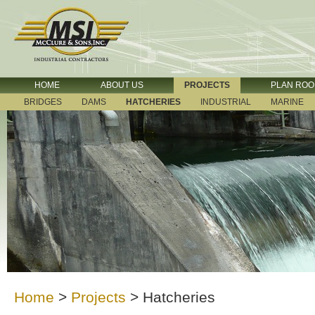
HOME
ABOUT US
PROJECTS
PLAN RO
BRIDGES
DAMS
HATCHERIES
INDUSTRIAL
MARINE
Home
>
Projects
>
Hatcheries