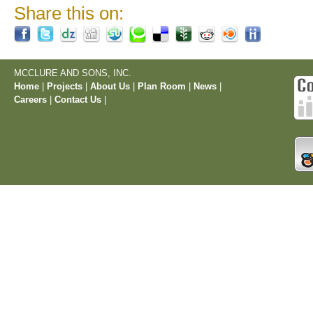
Share this on:
MCCLURE AND SONS, INC.
Home
|
Projects
|
About Us
|
Plan Room
|
News
|
Careers
|
Contact Us
|