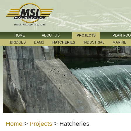
HOME
ABOUT US
PROJECTS
PLAN RO
BRIDGES
DAMS
HATCHERIES
INDUSTRIAL
MARINE
Home
>
Projects
>
Hatcheries