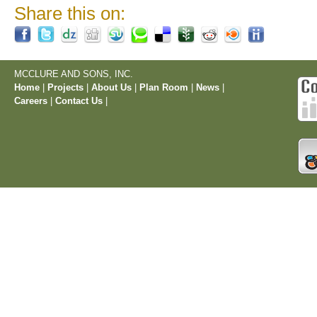
Share this on:
MCCLURE AND SONS, INC.
Home
|
Projects
|
About Us
|
Plan Room
|
News
|
Careers
|
Contact Us
|