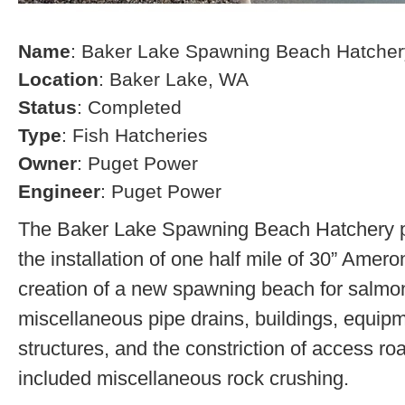
Name
: Baker Lake Spawning Beach Hatcher
Location
: Baker Lake, WA
Status
: Completed
Type
: Fish Hatcheries
Owner
: Puget Power
Engineer
: Puget Power
The Baker Lake Spawning Beach Hatchery pr
the installation of one half mile of 30” Amero
creation of a new spawning beach for salmon,
miscellaneous pipe drains, buildings, equip
structures, and the constriction of access r
included miscellaneous rock crushing.