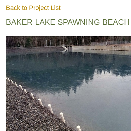
Back to Project List
BAKER LAKE SPAWNING BEACH