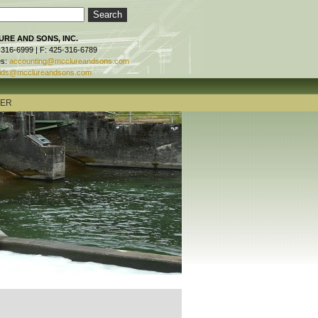
RE AND SONS, INC.
-316-6999 | F: 425-316-6789
es:
accounting@mcclureandsons.com
ids@mcclureandsons.com
TER