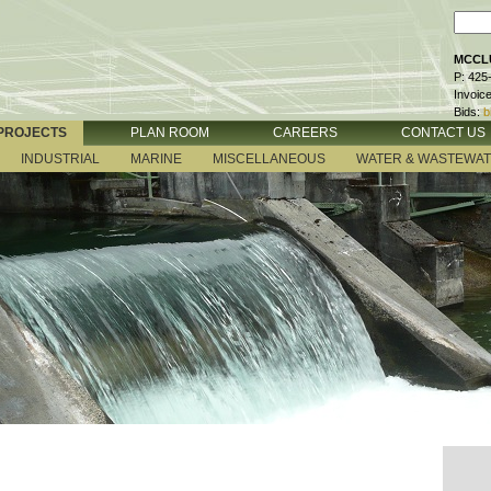
MCCLU
P: 425
Invoic
Bids:
b
PROJECTS
PLAN ROOM
CAREERS
CONTACT US
INDUSTRIAL
MARINE
MISCELLANEOUS
WATER & WASTEWA