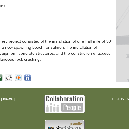
hery
 project consisted of the installation of one half mile of 30”
f a new spawning beach for salmon, the installation of
quipment, concrete structures, and the constriction of access
laneous rock crushing.
m
|
News
|
© 2019, M