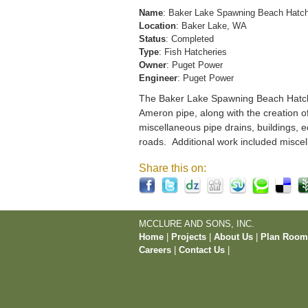
Name
: Baker Lake Spawning Beach Hatc
Location
: Baker Lake, WA
Status
: Completed
Type
: Fish Hatcheries
Owner
: Puget Power
Engineer
: Puget Power
The Baker Lake Spawning Beach Hatchery
Ameron pipe, along with the creation o
miscellaneous pipe drains, buildings, e
roads. Additional work included miscel
Share this on:
MCCLURE AND SONS, INC.
Home
|
Projects
|
About Us
|
Plan Roo
Careers
|
Contact Us
|