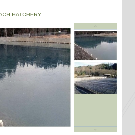
EACH HATCHERY