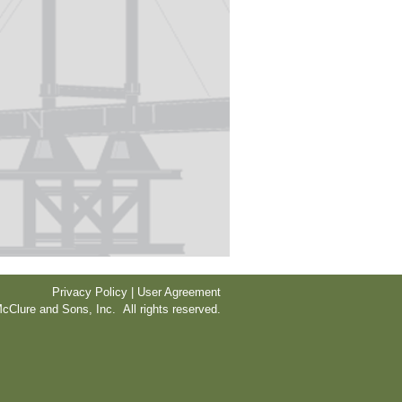
Privacy Policy | User Agreement
cClure and Sons, Inc. All rights reserved.