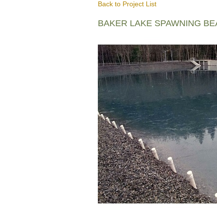
Back to Project List
BAKER LAKE SPAWNING B