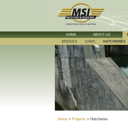
HOME
ABOUT US
BRIDGES
DAMS
HATCHERIES
Home
>
Projects
>
Hatcheries