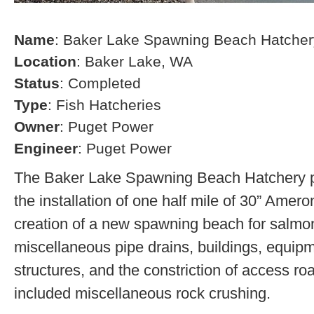
Name
: Baker Lake Spawning Beach Hatcher
Location
: Baker Lake, WA
Status
: Completed
Type
: Fish Hatcheries
Owner
: Puget Power
Engineer
: Puget Power
The Baker Lake Spawning Beach Hatchery pr
the installation of one half mile of 30” Amero
creation of a new spawning beach for salmon,
miscellaneous pipe drains, buildings, equip
structures, and the constriction of access r
included miscellaneous rock crushing.