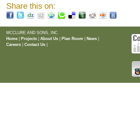
Share this on:
MCCLURE AND SONS, INC.
Home
|
Projects
|
About Us
|
Plan Room
|
News
|
Careers
|
Contact Us
|