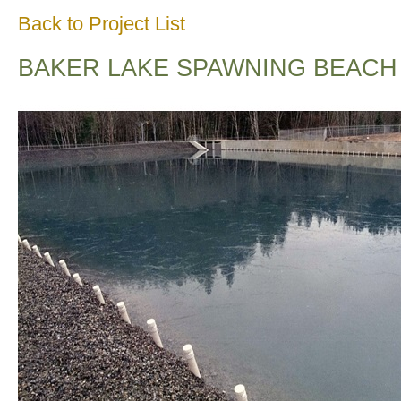
Back to Project List
BAKER LAKE SPAWNING BEACH