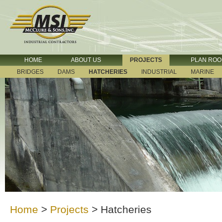
HOME
ABOUT US
PROJECTS
PLAN RO
BRIDGES
DAMS
HATCHERIES
INDUSTRIAL
MARINE
Home
>
Projects
>
Hatcheries