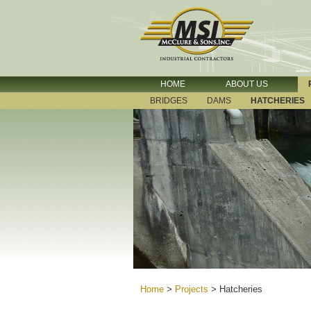
HOME
ABOUT US
BRIDGES
DAMS
HATCHERIES
Home
>
Projects
>
Hatcheries