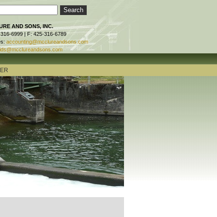
RE AND SONS, INC.
-316-6999 | F: 425-316-6789
es:
accounting@mcclureandsons.com
ids@mcclureandsons.com
TER