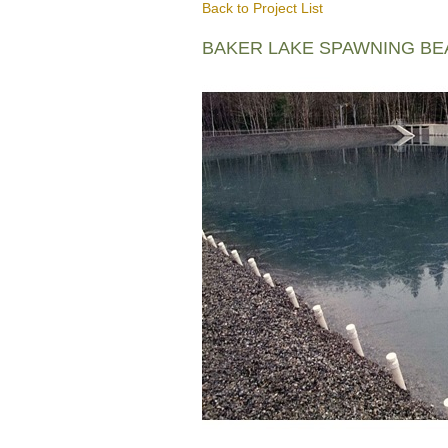
Back to Project List
BAKER LAKE SPAWNING B