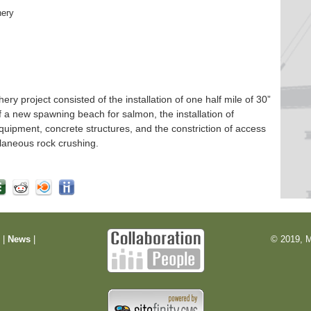
hery
 project consisted of the installation of one half mile of 30”
f a new spawning beach for salmon, the installation of
quipment, concrete structures, and the constriction of access
laneous rock crushing.
m
|
News
|
© 2019, M