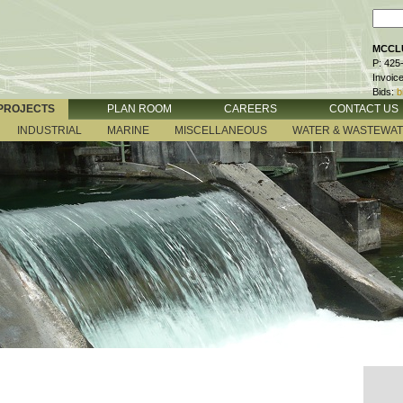
MCCLU
P: 425
Invoic
Bids:
b
PROJECTS
PLAN ROOM
CAREERS
CONTACT US
INDUSTRIAL
MARINE
MISCELLANEOUS
WATER & WASTEWA