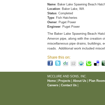
Name
: Baker Lake Spawning Beach Hatc
Location
: Baker Lake, WA
Status
: Completed
Type
: Fish Hatcheries
Owner
: Puget Power
Engineer
: Puget Power
The Baker Lake Spawning Beach Hatchery
Ameron pipe, along with the creation o
miscellaneous pipe drains, buildings, e
roads. Additional work included miscel
Share this on:
MCCLURE AND SONS, INC.
Home
|
Projects
|
About Us
|
Plan Roo
Careers
|
Contact Us
|