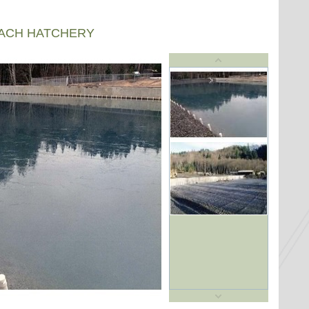
EACH HATCHERY