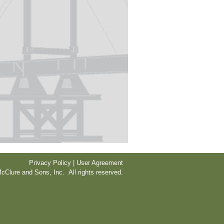
Privacy Policy | User Agreement
cClure and Sons, Inc. All rights reserved.