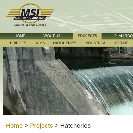
HOME
ABOUT US
PROJECTS
PLAN RO
BRIDGES
DAMS
HATCHERIES
INDUSTRIAL
MARINE
Home
>
Projects
>
Hatcheries