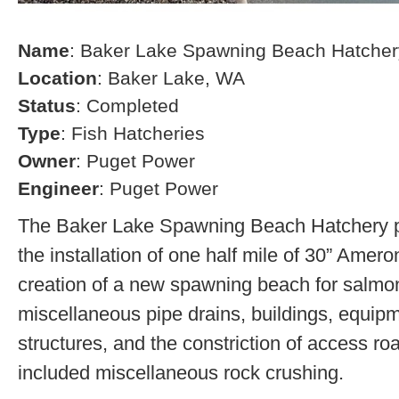
Name
: Baker Lake Spawning Beach Hatcher
Location
: Baker Lake, WA
Status
: Completed
Type
: Fish Hatcheries
Owner
: Puget Power
Engineer
: Puget Power
The Baker Lake Spawning Beach Hatchery pr
the installation of one half mile of 30” Amero
creation of a new spawning beach for salmon,
miscellaneous pipe drains, buildings, equip
structures, and the constriction of access r
included miscellaneous rock crushing.