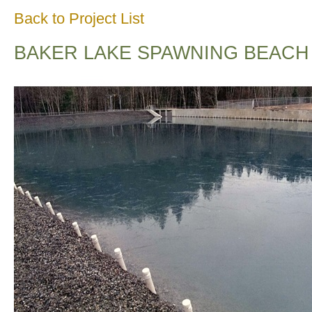
Back to Project List
BAKER LAKE SPAWNING BEACH