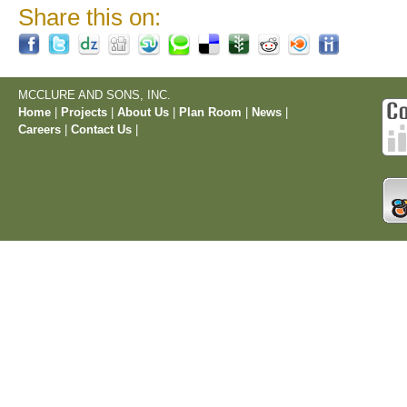
Share this on:
MCCLURE AND SONS, INC.
Home
|
Projects
|
About Us
|
Plan Room
|
News
|
Careers
|
Contact Us
|