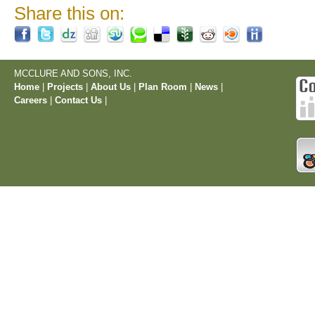
Share this on:
MCCLURE AND SONS, INC.
Home
|
Projects
|
About Us
|
Plan Room
|
News
|
Careers
|
Contact Us
|