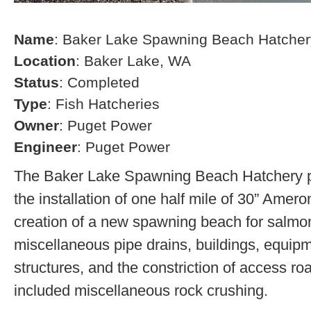
Name
: Baker Lake Spawning Beach Hatcher
Location
: Baker Lake, WA
Status
: Completed
Type
: Fish Hatcheries
Owner
: Puget Power
Engineer
: Puget Power
The Baker Lake Spawning Beach Hatchery pr
the installation of one half mile of 30” Amero
creation of a new spawning beach for salmon,
miscellaneous pipe drains, buildings, equip
structures, and the constriction of access r
included miscellaneous rock crushing.