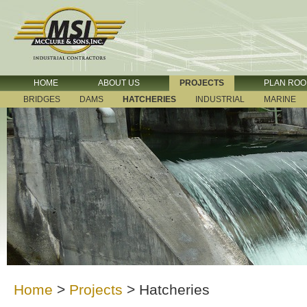
HOME
ABOUT US
PROJECTS
PLAN RO
BRIDGES
DAMS
HATCHERIES
INDUSTRIAL
MARINE
Home
>
Projects
>
Hatcheries