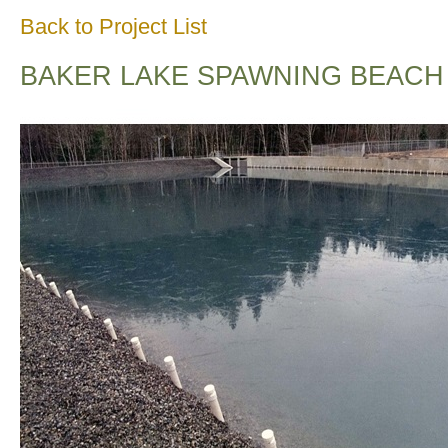
Back to Project List
BAKER LAKE SPAWNING BEACH