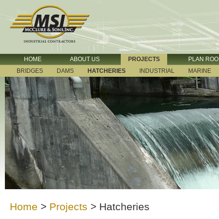
HOME
ABOUT US
PROJECTS
PLAN RO
BRIDGES
DAMS
HATCHERIES
INDUSTRIAL
MARINE
Home
>
Projects
>
Hatcheries