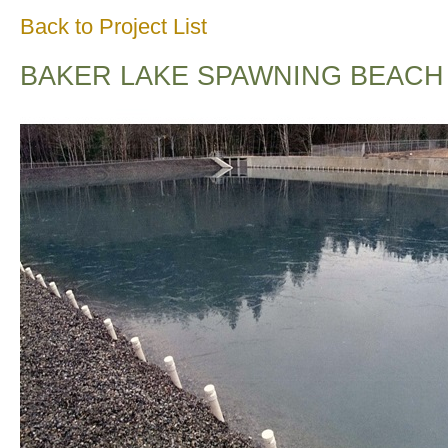
Back to Project List
BAKER LAKE SPAWNING BEACH