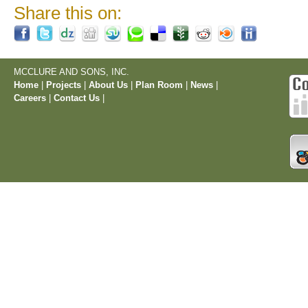
Share this on:
MCCLURE AND SONS, INC.
Home
|
Projects
|
About Us
|
Plan Room
|
News
|
Careers
|
Contact Us
|