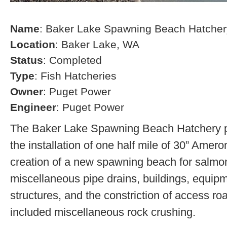
Name
: Baker Lake Spawning Beach Hatcher
Location
: Baker Lake, WA
Status
: Completed
Type
: Fish Hatcheries
Owner
: Puget Power
Engineer
: Puget Power
The Baker Lake Spawning Beach Hatchery pr
the installation of one half mile of 30” Amero
creation of a new spawning beach for salmon,
miscellaneous pipe drains, buildings, equip
structures, and the constriction of access r
included miscellaneous rock crushing.