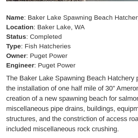
Name
: Baker Lake Spawning Beach Hatcher
Location
: Baker Lake, WA
Status
: Completed
Type
: Fish Hatcheries
Owner
: Puget Power
Engineer
: Puget Power
The Baker Lake Spawning Beach Hatchery pr
the installation of one half mile of 30” Amero
creation of a new spawning beach for salmon,
miscellaneous pipe drains, buildings, equip
structures, and the constriction of access r
included miscellaneous rock crushing.