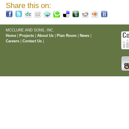
Share this on:
MCCLURE AND SONS, INC.
Home
|
Projects
|
About Us
|
Plan Room
|
News
|
Careers
|
Contact Us
|