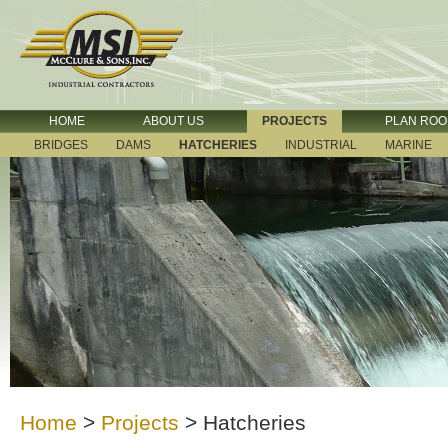
HOME
ABOUT US
PROJECTS
PLAN RO
BRIDGES
DAMS
HATCHERIES
INDUSTRIAL
MARINE
Home
>
Projects
>
Hatcheries