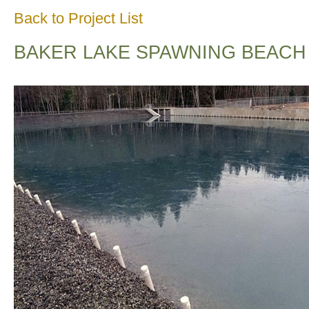
Back to Project List
BAKER LAKE SPAWNING BEACH