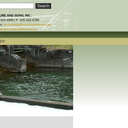
RE AND SONS, INC.
-316-6999 | F: 425-316-6789
es:
accounting@mcclureandsons.com
ids@mcclureandsons.com
TER