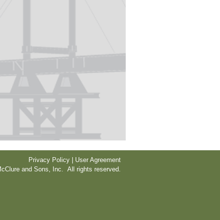
Privacy Policy | User Agreement
cClure and Sons, Inc. All rights reserved.