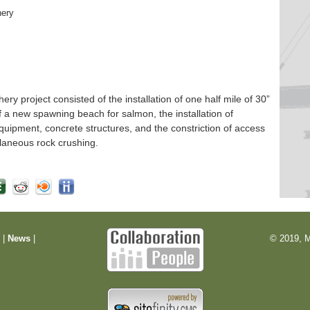
hery
 project consisted of the installation of one half mile of 30”
f a new spawning beach for salmon, the installation of
quipment, concrete structures, and the constriction of access
laneous rock crushing.
m
|
News
|
© 2019, M