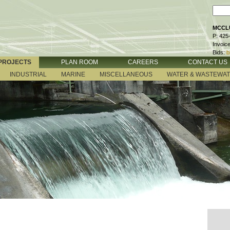
MCCLU
P: 425
Invoic
Bids:
b
PROJECTS
PLAN ROOM
CAREERS
CONTACT US
INDUSTRIAL
MARINE
MISCELLANEOUS
WATER & WASTEWA