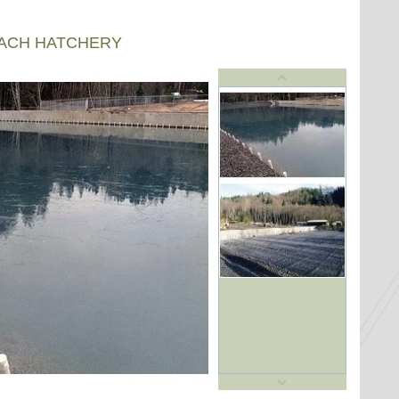
EACH HATCHERY