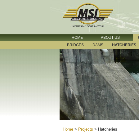
HOME
ABOUT US
BRIDGES
DAMS
HATCHERIES
Home
>
Projects
>
Hatcheries