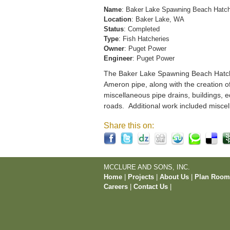
Name
: Baker Lake Spawning Beach Hatc
Location
: Baker Lake, WA
Status
: Completed
Type
: Fish Hatcheries
Owner
: Puget Power
Engineer
: Puget Power
The Baker Lake Spawning Beach Hatchery
Ameron pipe, along with the creation o
miscellaneous pipe drains, buildings, e
roads. Additional work included miscel
Share this on:
MCCLURE AND SONS, INC.
Home
|
Projects
|
About Us
|
Plan Roo
Careers
|
Contact Us
|