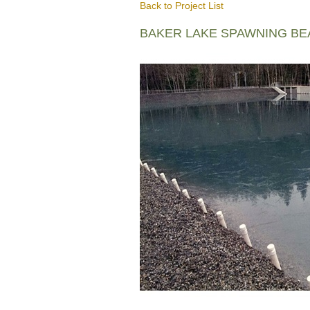
Back to Project List
BAKER LAKE SPAWNING B