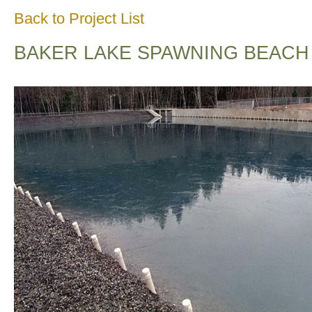
Back to Project List
BAKER LAKE SPAWNING BEACH