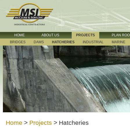
HOME
ABOUT US
PROJECTS
PLAN RO
BRIDGES
DAMS
HATCHERIES
INDUSTRIAL
MARINE
Home
>
Projects
>
Hatcheries