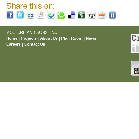
Share this on:
MCCLURE AND SONS, INC.
Home
|
Projects
|
About Us
|
Plan Room
|
News
|
Careers
|
Contact Us
|