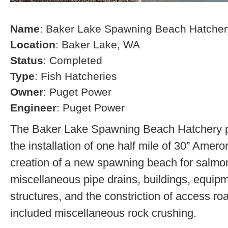
Name
: Baker Lake Spawning Beach Hatcher
Location
: Baker Lake, WA
Status
: Completed
Type
: Fish Hatcheries
Owner
: Puget Power
Engineer
: Puget Power
The Baker Lake Spawning Beach Hatchery pr
the installation of one half mile of 30” Amero
creation of a new spawning beach for salmon,
miscellaneous pipe drains, buildings, equip
structures, and the constriction of access r
included miscellaneous rock crushing.