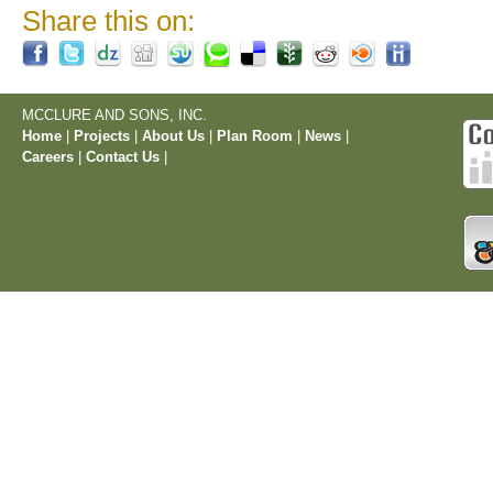
Share this on:
MCCLURE AND SONS, INC.
Home
|
Projects
|
About Us
|
Plan Room
|
News
|
Careers
|
Contact Us
|