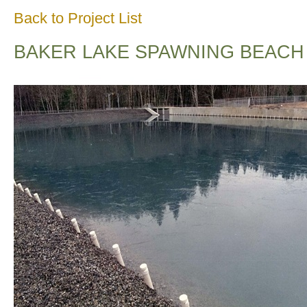
Back to Project List
BAKER LAKE SPAWNING BEACH