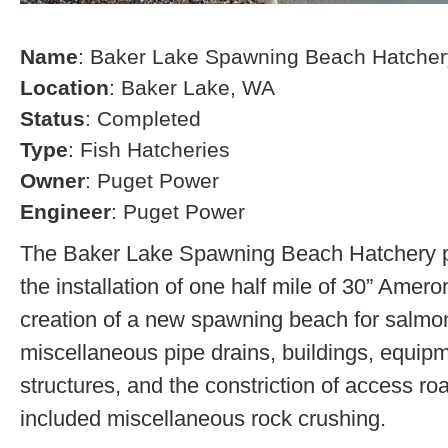
Name
: Baker Lake Spawning Beach Hatcher
Location
: Baker Lake, WA
Status
: Completed
Type
: Fish Hatcheries
Owner
: Puget Power
Engineer
: Puget Power
The Baker Lake Spawning Beach Hatchery pr
the installation of one half mile of 30” Amero
creation of a new spawning beach for salmon,
miscellaneous pipe drains, buildings, equip
structures, and the constriction of access r
included miscellaneous rock crushing.