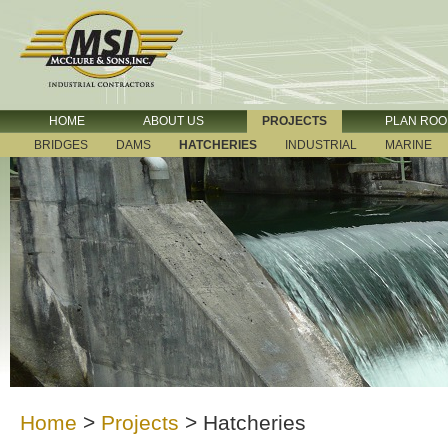
HOME
ABOUT US
PROJECTS
PLAN RO
BRIDGES
DAMS
HATCHERIES
INDUSTRIAL
MARINE
Home
>
Projects
>
Hatcheries