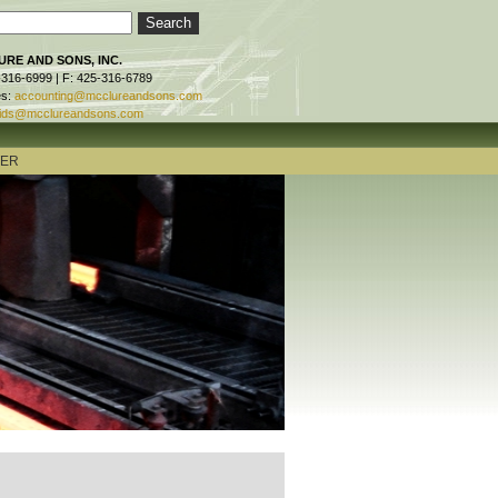
RE AND SONS, INC.
-316-6999 | F: 425-316-6789
es:
accounting@mcclureandsons.com
ids@mcclureandsons.com
TER