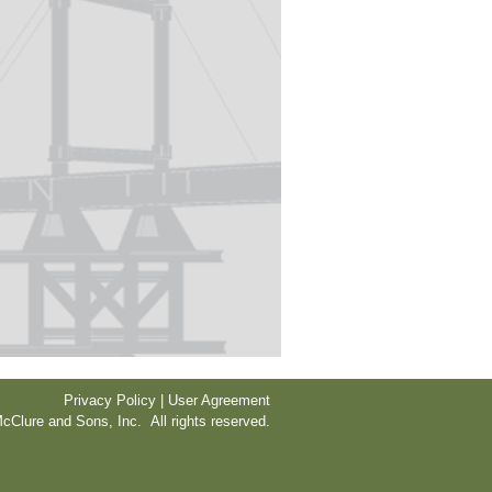
Privacy Policy | User Agreement
cClure and Sons, Inc. All rights reserved.