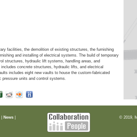
ary facilities, the demolition of existing structures, the furnishing
furnishing and installing of electrical systems. The build of temporary
rol structures, hydraulic lift systems, handling areas, and
includes concrete structures, hydraulic lifts, and electrical
vaults includes eight new vaults to house the custom-fabricated
ulic pressure units and control systems.
m
|
News
|
© 2019, M