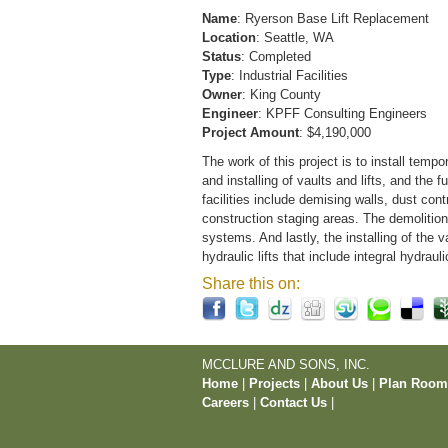
Name
: Ryerson Base Lift Replacement
Location
: Seattle, WA
Status
: Completed
Type
: Industrial Facilities
Owner
: King County
Engineer
: KPFF Consulting Engineers
Project Amount
: $4,190,000
The work of this project is to install tempor
and installing of vaults and lifts, and the 
facilities include demising walls, dust cont
construction staging areas. The demolition 
systems. And lastly, the installing of the 
hydraulic lifts that include integral hydra
Share this on:
MCCLURE AND SONS, INC.
Home
|
Projects
|
About Us
|
Plan Roo
Careers
|
Contact Us
|