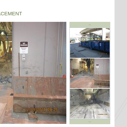
ACEMENT