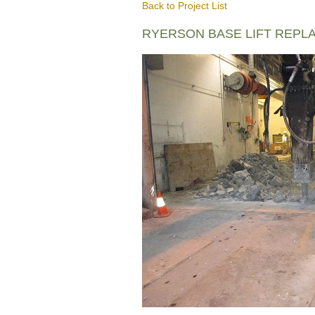
Back to Project List
RYERSON BASE LIFT REPL