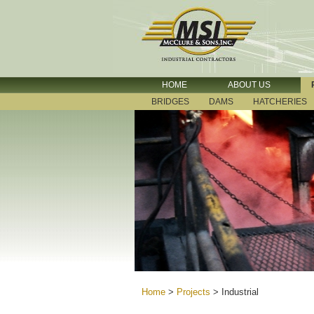
HOME
ABOUT US
BRIDGES
DAMS
HATCHERIES
Home
>
Projects
>
Industrial