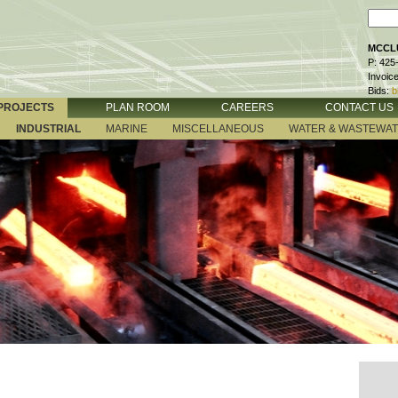
MCCLU
P: 425
Invoic
Bids:
b
PROJECTS
PLAN ROOM
CAREERS
CONTACT US
INDUSTRIAL
MARINE
MISCELLANEOUS
WATER & WASTEWA