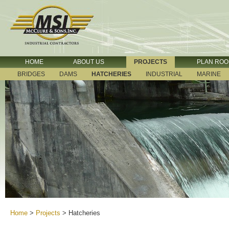
HOME
ABOUT US
PROJECTS
PLAN RO
BRIDGES
DAMS
HATCHERIES
INDUSTRIAL
MARINE
Home
>
Projects
>
Hatcheries