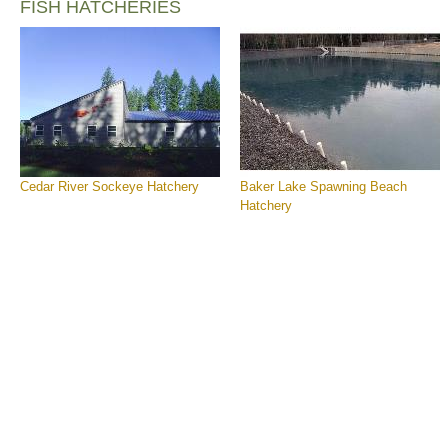
FISH HATCHERIES
Cedar River Sockeye Hatchery
Baker Lake Spawning Beach
Hatchery