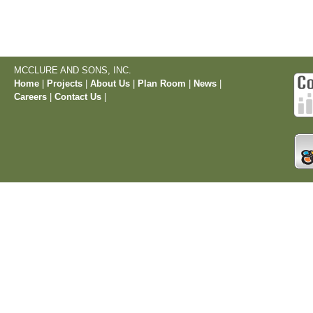
MCCLURE AND SONS, INC.
Home
|
Projects
|
About Us
|
Plan Room
|
News
|
Careers
|
Contact Us
|