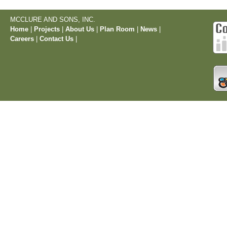
MCCLURE AND SONS, INC.
Home
|
Projects
|
About Us
|
Plan Room
|
News
|
Careers
|
Contact Us
|