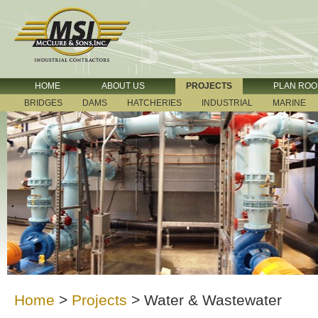
HOME
ABOUT US
PROJECTS
PLAN RO
BRIDGES
DAMS
HATCHERIES
INDUSTRIAL
MARINE
Home
>
Projects
>
Water & Wastewater