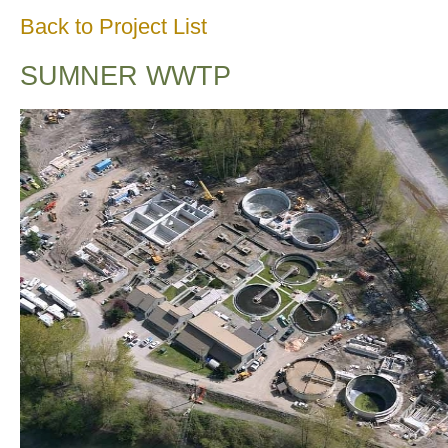
Back to Project List
SUMNER WWTP