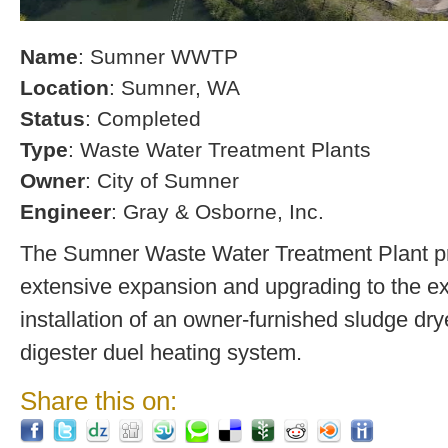
Name
: Sumner WWTP
Location
: Sumner, WA
Status
: Completed
Type
: Waste Water Treatment Plants
Owner
: City of Sumner
Engineer
: Gray & Osborne, Inc.
The Sumner Waste Water Treatment Plant pro
extensive expansion and upgrading to the exi
installation of an owner-furnished sludge dry
digester duel heating system.
Share this on: