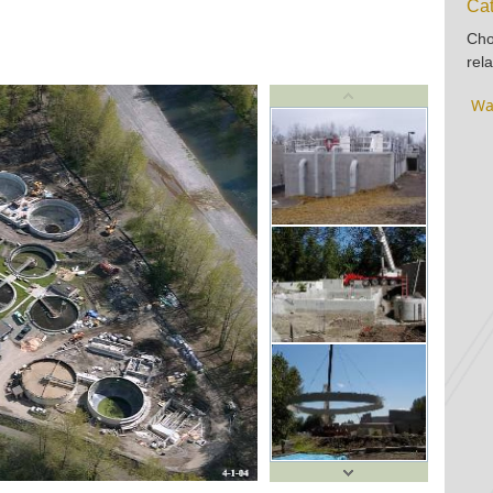
Cat
Cho
rela
Wa