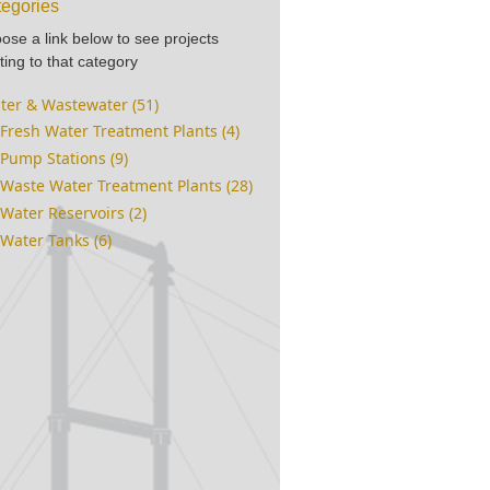
egories
ose a link below to see projects
ting to that category
ter & Wastewater (51)
Fresh Water Treatment Plants (4)
Pump Stations (9)
Waste Water Treatment Plants (28)
Water Reservoirs (2)
Water Tanks (6)