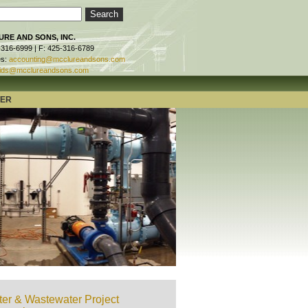
RE AND SONS, INC.
-316-6999 | F: 425-316-6789
es:
accounting@mcclureandsons.com
ids@mcclureandsons.com
TER
er & Wastewater Project