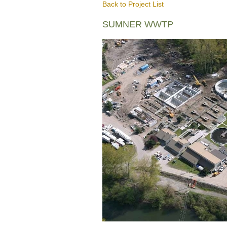
Back to Project List
SUMNER WWTP