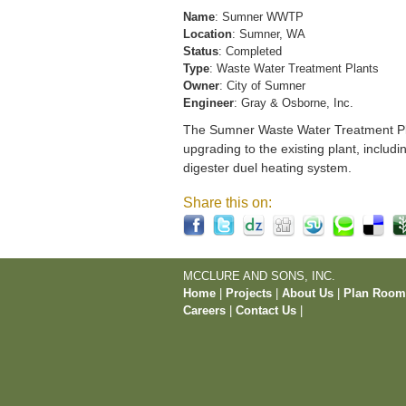
Name
: Sumner WWTP
Location
: Sumner, WA
Status
: Completed
Type
: Waste Water Treatment Plants
Owner
: City of Sumner
Engineer
: Gray & Osborne, Inc.
The Sumner Waste Water Treatment Pla
upgrading to the existing plant, includi
digester duel heating system.
Share this on:
MCCLURE AND SONS, INC.
Home
|
Projects
|
About Us
|
Plan Roo
Careers
|
Contact Us
|