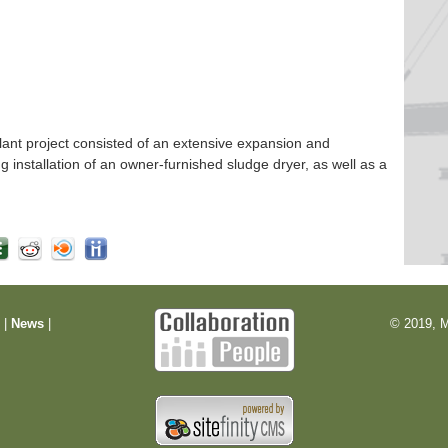
nt project consisted of an extensive expansion and
ng installation of an owner-furnished sludge dryer, as well as a
m
|
News
|
© 2019, M