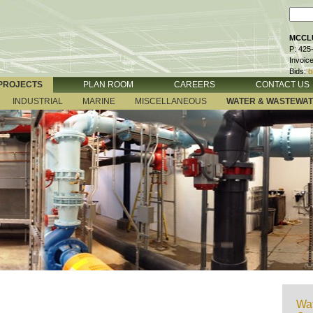
MCCLU
P: 425
Invoic
Bids:
b
PROJECTS
PLAN ROOM
CAREERS
CONTACT US
INDUSTRIAL
MARINE
MISCELLANEOUS
WATER & WASTEWA
Wat