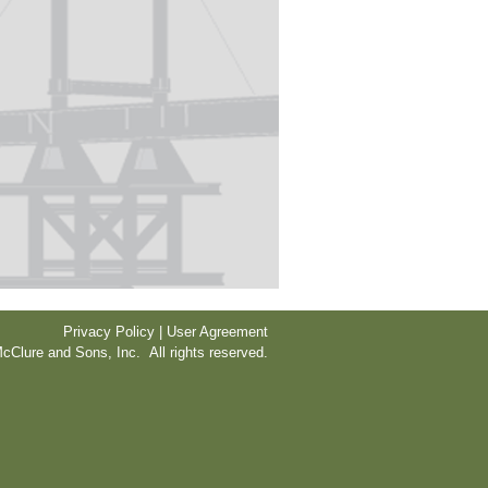
Privacy Policy | User Agreement
cClure and Sons, Inc. All rights reserved.