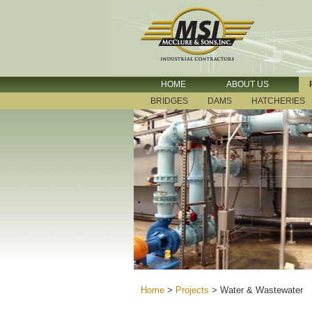
HOME
ABOUT US
BRIDGES
DAMS
HATCHERIES
Home
>
Projects
>
Water & Wastewater