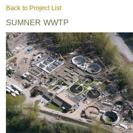
Back to Project List
SUMNER WWTP