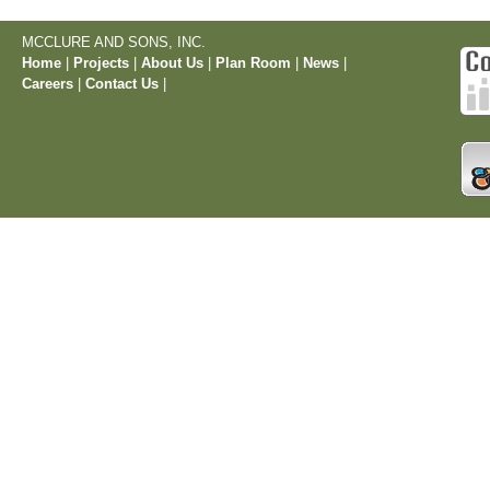
MCCLURE AND SONS, INC.
Home
|
Projects
|
About Us
|
Plan Room
|
News
|
Careers
|
Contact Us
|