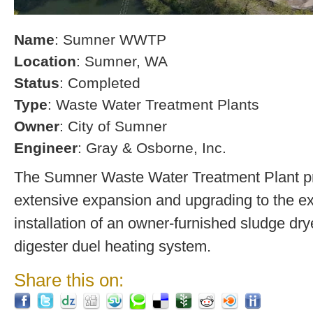
Name
: Sumner WWTP
Location
: Sumner, WA
Status
: Completed
Type
: Waste Water Treatment Plants
Owner
: City of Sumner
Engineer
: Gray & Osborne, Inc.
The Sumner Waste Water Treatment Plant pro
extensive expansion and upgrading to the exi
installation of an owner-furnished sludge dry
digester duel heating system.
Share this on: