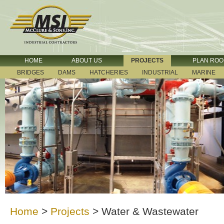
HOME
ABOUT US
PROJECTS
PLAN RO
BRIDGES
DAMS
HATCHERIES
INDUSTRIAL
MARINE
Home
>
Projects
>
Water & Wastewater