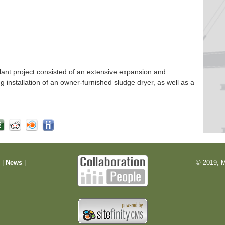
nt project consisted of an extensive expansion and
ng installation of an owner-furnished sludge dryer, as well as a
m
|
News
|
© 2019, M