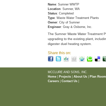
Name
: Sumner WWTP
Location
: Sumner, WA
Status
: Completed
Type
: Waste Water Treatment Plants
Owner
: City of Sumner
Engineer
: Gray & Osborne, Inc.
The Sumner Waste Water Treatment Pla
upgrading to the existing plant, includi
digester duel heating system.
Share this on:
MCCLURE AND SONS, INC.
Home
|
Projects
|
About Us
|
Plan Roo
Careers
|
Contact Us
|