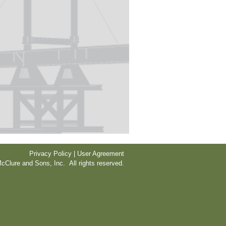
Privacy Policy | User Agreement
cClure and Sons, Inc. All rights reserved.