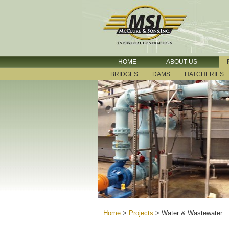
HOME
ABOUT US
BRIDGES
DAMS
HATCHERIES
Home
>
Projects
>
Water & Wastewater