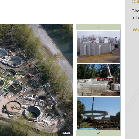
Cat
Cho
rela
Wa