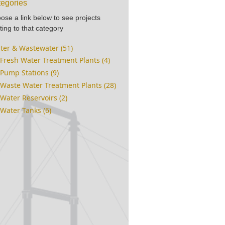
egories
ose a link below to see projects
ting to that category
ter & Wastewater (51)
Fresh Water Treatment Plants (4)
Pump Stations (9)
Waste Water Treatment Plants (28)
Water Reservoirs (2)
Water Tanks (6)