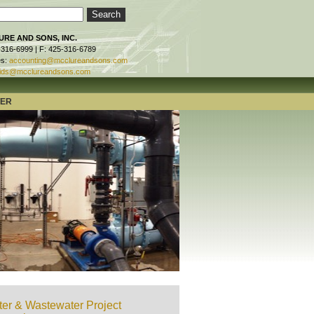
RE AND SONS, INC.
-316-6999 | F: 425-316-6789
es:
accounting@mcclureandsons.com
ids@mcclureandsons.com
TER
er & Wastewater Project