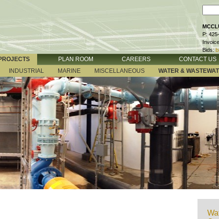
MCCLU
P: 425
Invoic
Bids:
b
PROJECTS
PLAN ROOM
CAREERS
CONTACT US
INDUSTRIAL
MARINE
MISCELLANEOUS
WATER & WASTEWA
Wat