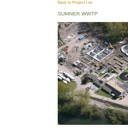
Back to Project List
SUMNER WWTP