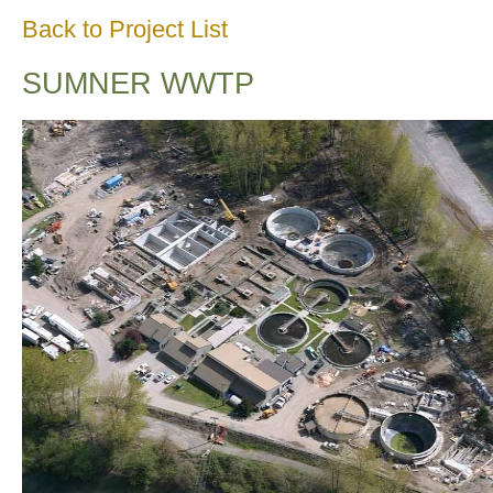
Back to Project List
SUMNER WWTP