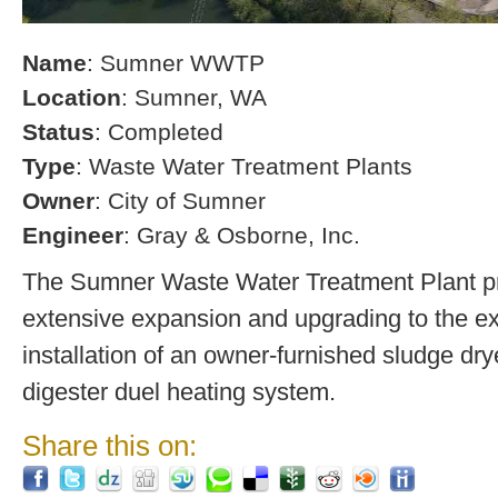
Name
: Sumner WWTP
Location
: Sumner, WA
Status
: Completed
Type
: Waste Water Treatment Plants
Owner
: City of Sumner
Engineer
: Gray & Osborne, Inc.
The Sumner Waste Water Treatment Plant pro
extensive expansion and upgrading to the exi
installation of an owner-furnished sludge dry
digester duel heating system.
Share this on: