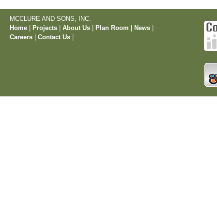
MCCLURE AND SONS, INC.
Home
|
Projects
|
About Us
|
Plan Room
|
News
|
Careers
|
Contact Us
|