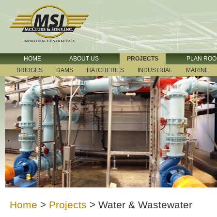
HOME
ABOUT US
PROJECTS
PLAN RO
BRIDGES
DAMS
HATCHERIES
INDUSTRIAL
MARINE
Home
>
Projects
>
Water & Wastewater