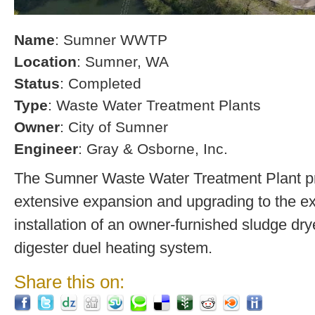
Name
: Sumner WWTP
Location
: Sumner, WA
Status
: Completed
Type
: Waste Water Treatment Plants
Owner
: City of Sumner
Engineer
: Gray & Osborne, Inc.
The Sumner Waste Water Treatment Plant pro
extensive expansion and upgrading to the exi
installation of an owner-furnished sludge dry
digester duel heating system.
Share this on: