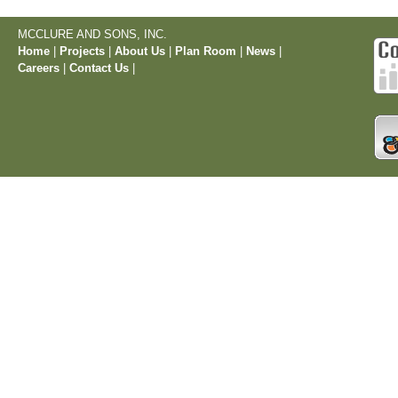
MCCLURE AND SONS, INC.
Home
|
Projects
|
About Us
|
Plan Room
|
News
|
Careers
|
Contact Us
|