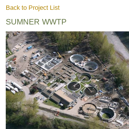
Back to Project List
SUMNER WWTP