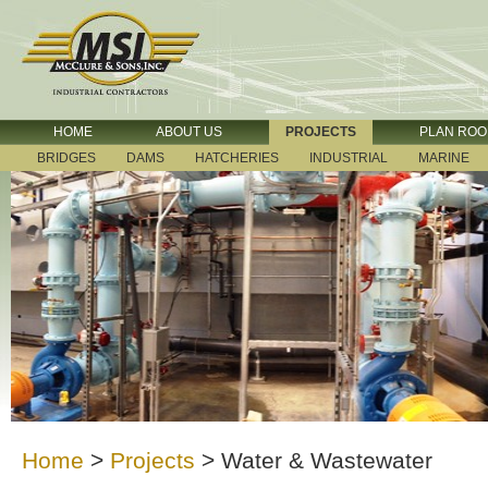
HOME
ABOUT US
PROJECTS
PLAN RO
BRIDGES
DAMS
HATCHERIES
INDUSTRIAL
MARINE
Home
>
Projects
>
Water & Wastewater