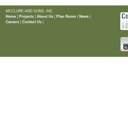
MCCLURE AND SONS, INC.
Home
|
Projects
|
About Us
|
Plan Room
|
News
|
Careers
|
Contact Us
|