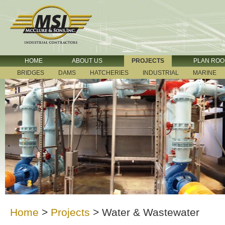
HOME
ABOUT US
PROJECTS
PLAN RO
BRIDGES
DAMS
HATCHERIES
INDUSTRIAL
MARINE
Home
>
Projects
>
Water & Wastewater