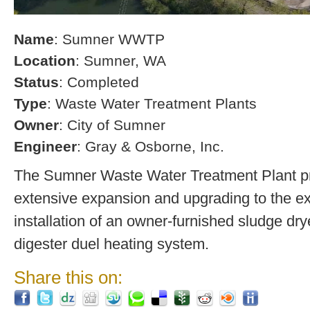
Name
: Sumner WWTP
Location
: Sumner, WA
Status
: Completed
Type
: Waste Water Treatment Plants
Owner
: City of Sumner
Engineer
: Gray & Osborne, Inc.
The Sumner Waste Water Treatment Plant pro
extensive expansion and upgrading to the exi
installation of an owner-furnished sludge dry
digester duel heating system.
Share this on: