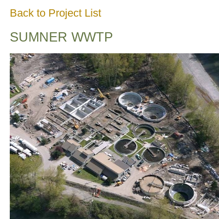
Back to Project List
SUMNER WWTP