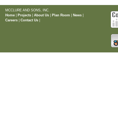
MCCLURE AND SONS, INC.
Home
|
Projects
|
About Us
|
Plan Room
|
News
|
Careers
|
Contact Us
|