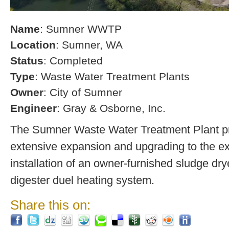
Name
: Sumner WWTP
Location
: Sumner, WA
Status
: Completed
Type
: Waste Water Treatment Plants
Owner
: City of Sumner
Engineer
: Gray & Osborne, Inc.
The Sumner Waste Water Treatment Plant pro
extensive expansion and upgrading to the exi
installation of an owner-furnished sludge dry
digester duel heating system.
Share this on: