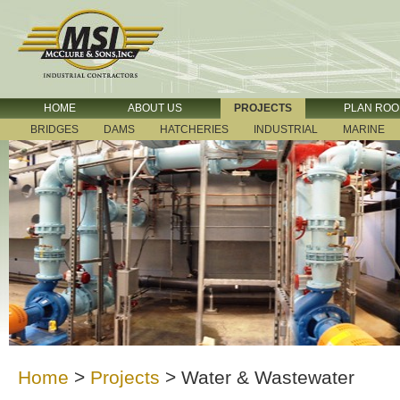
HOME
ABOUT US
PROJECTS
PLAN RO
BRIDGES
DAMS
HATCHERIES
INDUSTRIAL
MARINE
Home
>
Projects
>
Water & Wastewater