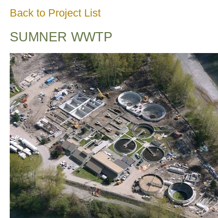
Back to Project List
SUMNER WWTP