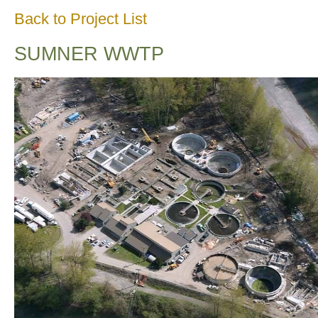
Back to Project List
SUMNER WWTP