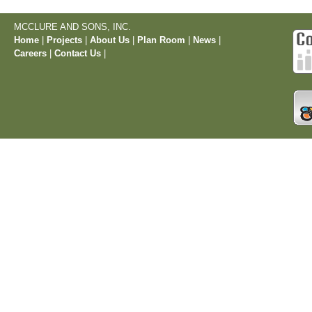
MCCLURE AND SONS, INC.
Home
|
Projects
|
About Us
|
Plan Room
|
News
|
Careers
|
Contact Us
|