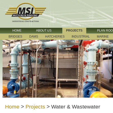
HOME
ABOUT US
PROJECTS
PLAN RO
BRIDGES
DAMS
HATCHERIES
INDUSTRIAL
MARINE
Home
>
Projects
>
Water & Wastewater