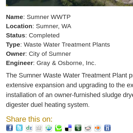
Name
: Sumner WWTP
Location
: Sumner, WA
Status
: Completed
Type
: Waste Water Treatment Plants
Owner
: City of Sumner
Engineer
: Gray & Osborne, Inc.
The Sumner Waste Water Treatment Plant pro
extensive expansion and upgrading to the exi
installation of an owner-furnished sludge dry
digester duel heating system.
Share this on: