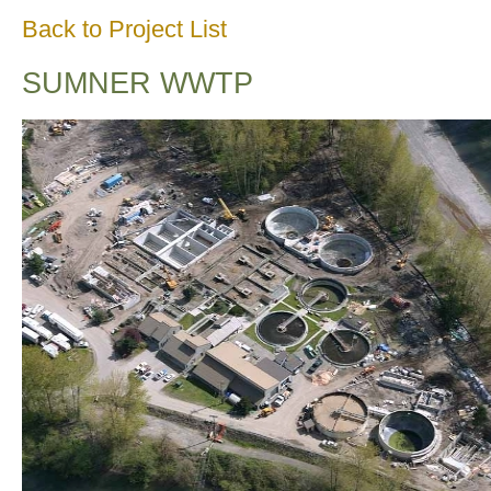
Back to Project List
SUMNER WWTP