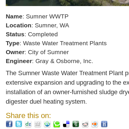
Name
: Sumner WWTP
Location
: Sumner, WA
Status
: Completed
Type
: Waste Water Treatment Plants
Owner
: City of Sumner
Engineer
: Gray & Osborne, Inc.
The Sumner Waste Water Treatment Plant pro
extensive expansion and upgrading to the exi
installation of an owner-furnished sludge dry
digester duel heating system.
Share this on: