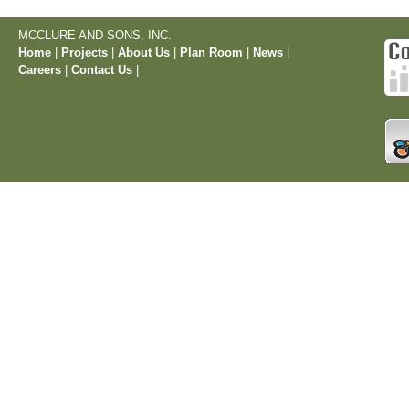
MCCLURE AND SONS, INC.
Home
|
Projects
|
About Us
|
Plan Room
|
News
|
Careers
|
Contact Us
|