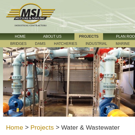
HOME
ABOUT US
PROJECTS
PLAN RO
BRIDGES
DAMS
HATCHERIES
INDUSTRIAL
MARINE
Home
>
Projects
>
Water & Wastewater