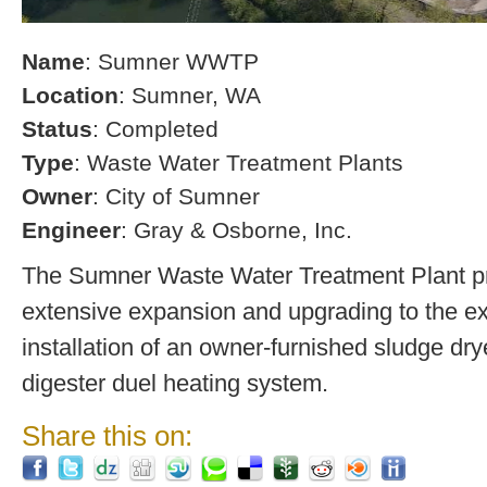
Name
: Sumner WWTP
Location
: Sumner, WA
Status
: Completed
Type
: Waste Water Treatment Plants
Owner
: City of Sumner
Engineer
: Gray & Osborne, Inc.
The Sumner Waste Water Treatment Plant pro
extensive expansion and upgrading to the exi
installation of an owner-furnished sludge dry
digester duel heating system.
Share this on: