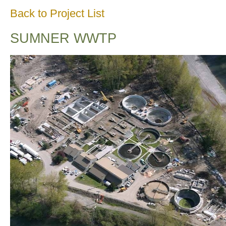
Back to Project List
SUMNER WWTP