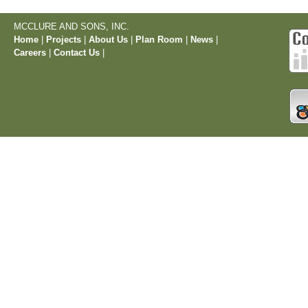
MCCLURE AND SONS, INC.
Home
|
Projects
|
About Us
|
Plan Room
|
News
|
Careers
|
Contact Us
|