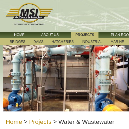
HOME
ABOUT US
PROJECTS
PLAN RO
BRIDGES
DAMS
HATCHERIES
INDUSTRIAL
MARINE
Home
>
Projects
>
Water & Wastewater