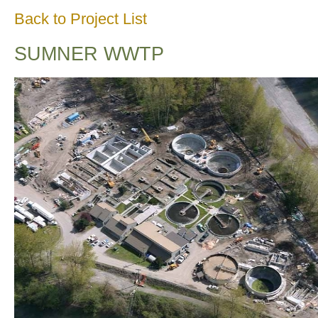
Back to Project List
SUMNER WWTP