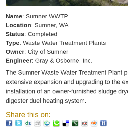
Name
: Sumner WWTP
Location
: Sumner, WA
Status
: Completed
Type
: Waste Water Treatment Plants
Owner
: City of Sumner
Engineer
: Gray & Osborne, Inc.
The Sumner Waste Water Treatment Plant pro
extensive expansion and upgrading to the exi
installation of an owner-furnished sludge dry
digester duel heating system.
Share this on: