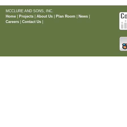
MCCLURE AND SONS, INC.
Home
|
Projects
|
About Us
|
Plan Room
|
News
|
Careers
|
Contact Us
|