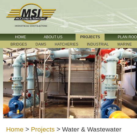
HOME
ABOUT US
PROJECTS
PLAN RO
BRIDGES
DAMS
HATCHERIES
INDUSTRIAL
MARINE
Home
>
Projects
>
Water & Wastewater