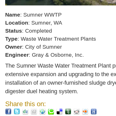
Name
: Sumner WWTP
Location
: Sumner, WA
Status
: Completed
Type
: Waste Water Treatment Plants
Owner
: City of Sumner
Engineer
: Gray & Osborne, Inc.
The Sumner Waste Water Treatment Plant pro
extensive expansion and upgrading to the exi
installation of an owner-furnished sludge dry
digester duel heating system.
Share this on: