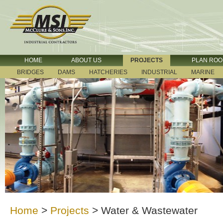
HOME
ABOUT US
PROJECTS
PLAN RO
BRIDGES
DAMS
HATCHERIES
INDUSTRIAL
MARINE
Home
>
Projects
>
Water & Wastewater