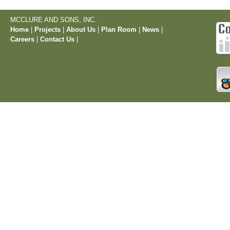
MCCLURE AND SONS, INC.
Home
|
Projects
|
About Us
|
Plan Room
|
News
|
Careers
|
Contact Us
|