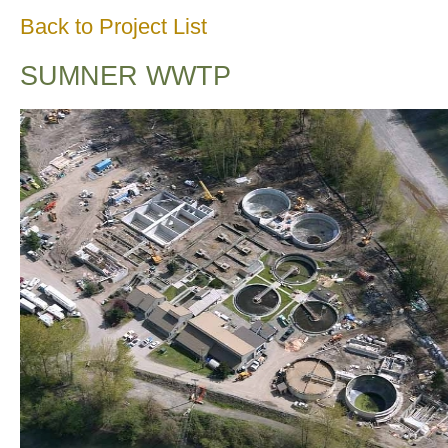
Back to Project List
SUMNER WWTP