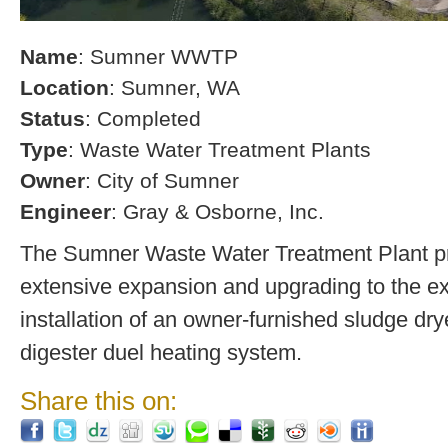
Name
: Sumner WWTP
Location
: Sumner, WA
Status
: Completed
Type
: Waste Water Treatment Plants
Owner
: City of Sumner
Engineer
: Gray & Osborne, Inc.
The Sumner Waste Water Treatment Plant pro
extensive expansion and upgrading to the exi
installation of an owner-furnished sludge dry
digester duel heating system.
Share this on: