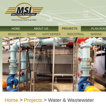
HOME
ABOUT US
PROJECTS
PLAN RO
BRIDGES
DAMS
HATCHERIES
INDUSTRIAL
MARINE
Home
>
Projects
>
Water & Wastewater