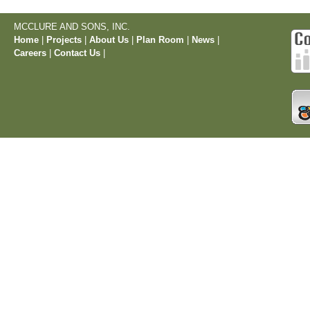
MCCLURE AND SONS, INC.
Home
|
Projects
|
About Us
|
Plan Room
|
News
|
Careers
|
Contact Us
|