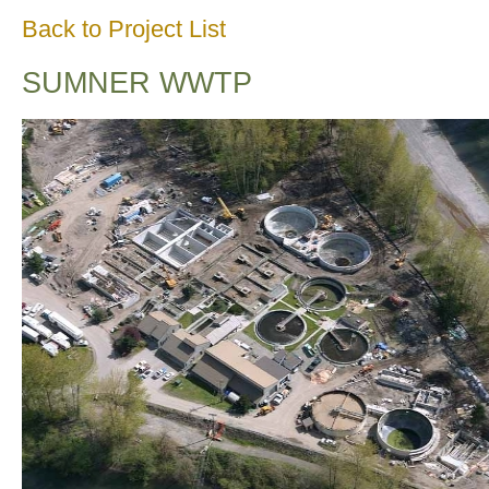
Back to Project List
SUMNER WWTP