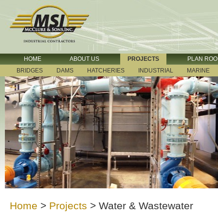
HOME
ABOUT US
PROJECTS
PLAN RO
BRIDGES
DAMS
HATCHERIES
INDUSTRIAL
MARINE
Home
>
Projects
>
Water & Wastewater