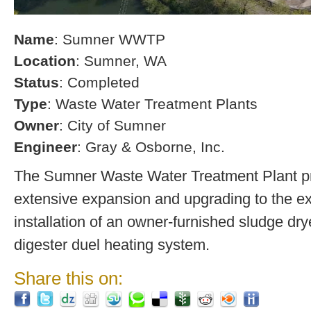
Name
: Sumner WWTP
Location
: Sumner, WA
Status
: Completed
Type
: Waste Water Treatment Plants
Owner
: City of Sumner
Engineer
: Gray & Osborne, Inc.
The Sumner Waste Water Treatment Plant pro
extensive expansion and upgrading to the exi
installation of an owner-furnished sludge dry
digester duel heating system.
Share this on: