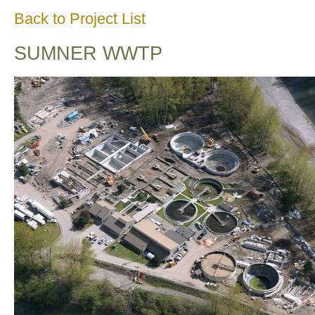
Back to Project List
SUMNER WWTP