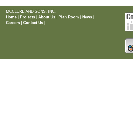
MCCLURE AND SONS, INC.
Home
|
Projects
|
About Us
|
Plan Room
|
News
|
Careers
|
Contact Us
|