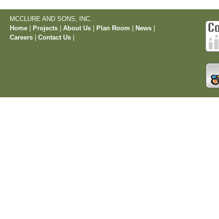
MCCLURE AND SONS, INC.
Home
|
Projects
|
About Us
|
Plan Room
|
News
|
Careers
|
Contact Us
|