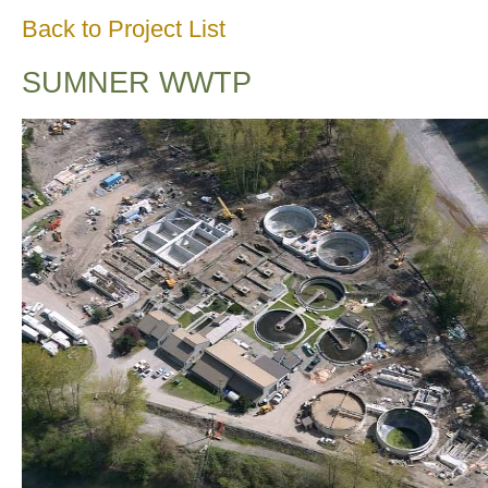
Back to Project List
SUMNER WWTP