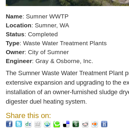
Name
: Sumner WWTP
Location
: Sumner, WA
Status
: Completed
Type
: Waste Water Treatment Plants
Owner
: City of Sumner
Engineer
: Gray & Osborne, Inc.
The Sumner Waste Water Treatment Plant pro
extensive expansion and upgrading to the exi
installation of an owner-furnished sludge dry
digester duel heating system.
Share this on: