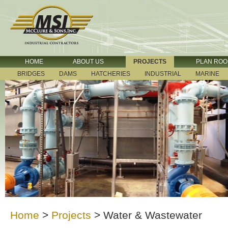
HOME
ABOUT US
PROJECTS
PLAN RO
BRIDGES
DAMS
HATCHERIES
INDUSTRIAL
MARINE
Home
>
Projects
>
Water & Wastewater