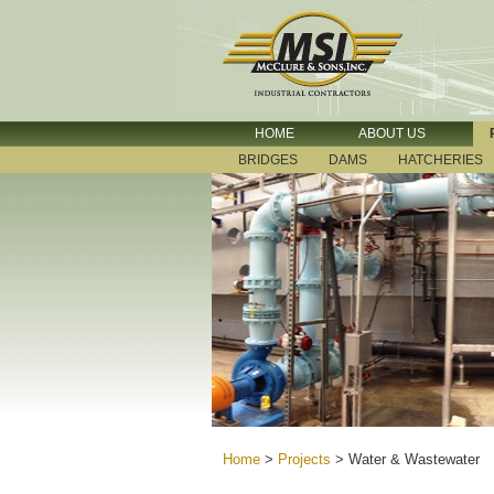
HOME
ABOUT US
BRIDGES
DAMS
HATCHERIES
Home
>
Projects
>
Water & Wastewater