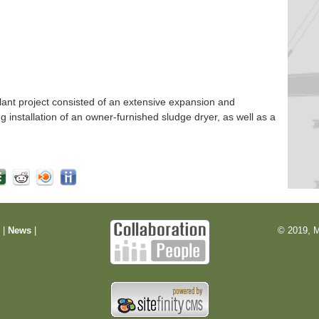
nt project consisted of an extensive expansion and
ng installation of an owner-furnished sludge dryer, as well as a
m
|
News
|
© 2019, M