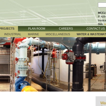
MCCLU
P: 425
Invoic
Bids:
b
PROJECTS
PLAN ROOM
CAREERS
CONTACT US
INDUSTRIAL
MARINE
MISCELLANEOUS
WATER & WASTEWA
Wat