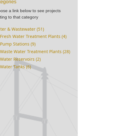
egories
ose a link below to see projects
ting to that category
ter & Wastewater (51)
Fresh Water Treatment Plants (4)
Pump Stations (9)
Waste Water Treatment Plants (28)
Water Reservoirs (2)
Water Tanks (6)