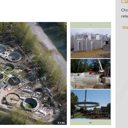
Cat
Cho
rela
Wa