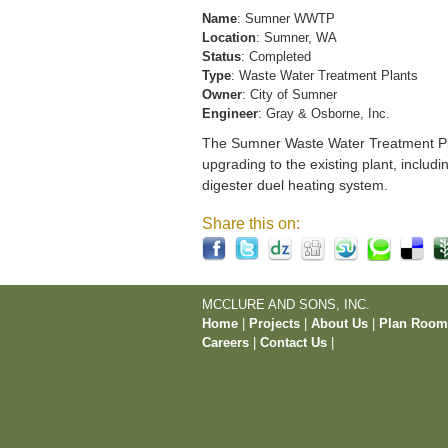
Name
: Sumner WWTP
Location
: Sumner, WA
Status
: Completed
Type
: Waste Water Treatment Plants
Owner
: City of Sumner
Engineer
: Gray & Osborne, Inc.
The Sumner Waste Water Treatment Pla
upgrading to the existing plant, includi
digester duel heating system.
Share this on:
MCCLURE AND SONS, INC.
Home
|
Projects
|
About Us
|
Plan Roo
Careers
|
Contact Us
|