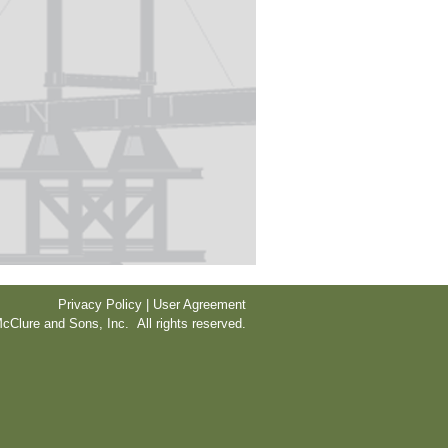
Privacy Policy | User Agreement
cClure and Sons, Inc. All rights reserved.