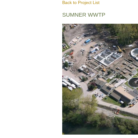
Back to Project List
SUMNER WWTP