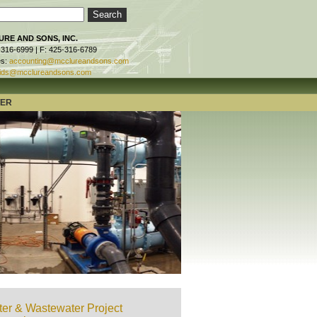
RE AND SONS, INC.
-316-6999 | F: 425-316-6789
es:
accounting@mcclureandsons.com
ids@mcclureandsons.com
TER
er & Wastewater Project