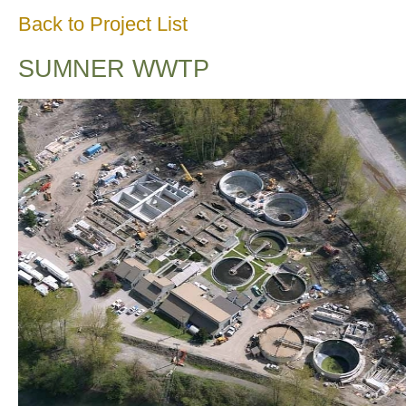
Back to Project List
SUMNER WWTP