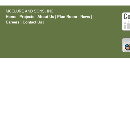
MCCLURE AND SONS, INC.
Home
|
Projects
|
About Us
|
Plan Room
|
News
|
Careers
|
Contact Us
|