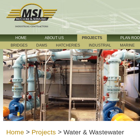
HOME
ABOUT US
PROJECTS
PLAN RO
BRIDGES
DAMS
HATCHERIES
INDUSTRIAL
MARINE
Home
>
Projects
>
Water & Wastewater