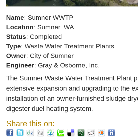
Name
: Sumner WWTP
Location
: Sumner, WA
Status
: Completed
Type
: Waste Water Treatment Plants
Owner
: City of Sumner
Engineer
: Gray & Osborne, Inc.
The Sumner Waste Water Treatment Plant pro
extensive expansion and upgrading to the exi
installation of an owner-furnished sludge dry
digester duel heating system.
Share this on: