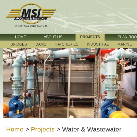
HOME
ABOUT US
PROJECTS
PLAN RO
BRIDGES
DAMS
HATCHERIES
INDUSTRIAL
MARINE
Home
>
Projects
>
Water & Wastewater