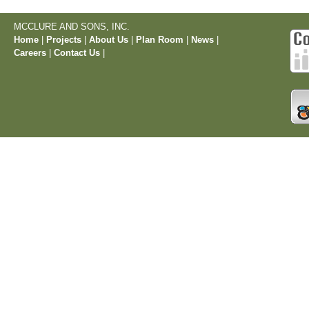
MCCLURE AND SONS, INC.
Home
|
Projects
|
About Us
|
Plan Room
|
News
|
Careers
|
Contact Us
|