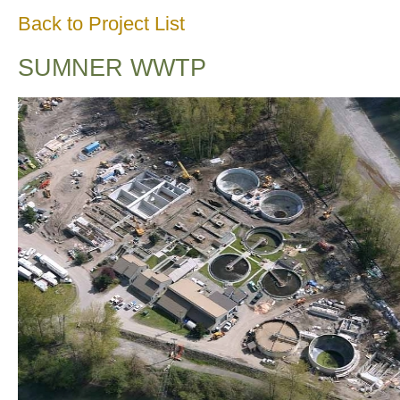
Back to Project List
SUMNER WWTP