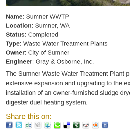
Name
: Sumner WWTP
Location
: Sumner, WA
Status
: Completed
Type
: Waste Water Treatment Plants
Owner
: City of Sumner
Engineer
: Gray & Osborne, Inc.
The Sumner Waste Water Treatment Plant pro
extensive expansion and upgrading to the exi
installation of an owner-furnished sludge dry
digester duel heating system.
Share this on: