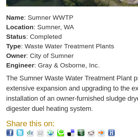
Name
: Sumner WWTP
Location
: Sumner, WA
Status
: Completed
Type
: Waste Water Treatment Plants
Owner
: City of Sumner
Engineer
: Gray & Osborne, Inc.
The Sumner Waste Water Treatment Plant pro
extensive expansion and upgrading to the exi
installation of an owner-furnished sludge dry
digester duel heating system.
Share this on: