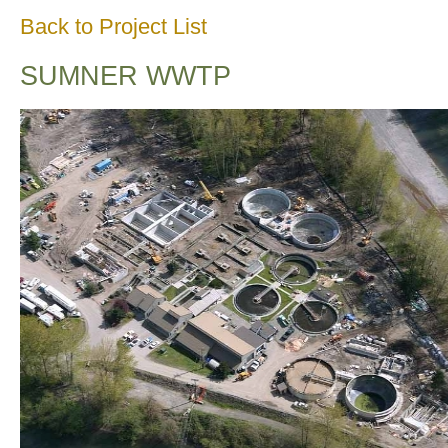
Back to Project List
SUMNER WWTP