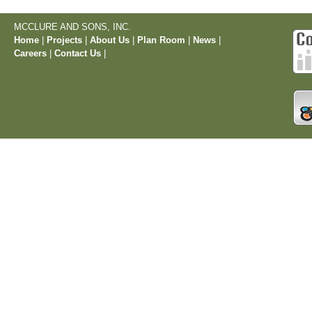
MCCLURE AND SONS, INC.
Home
|
Projects
|
About Us
|
Plan Room
|
News
|
Careers
|
Contact Us
|