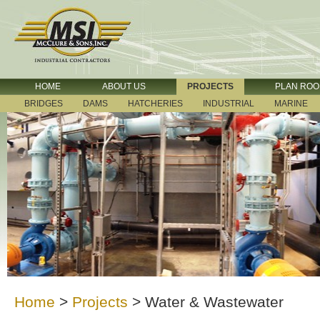
HOME
ABOUT US
PROJECTS
PLAN RO
BRIDGES
DAMS
HATCHERIES
INDUSTRIAL
MARINE
Home
>
Projects
>
Water & Wastewater