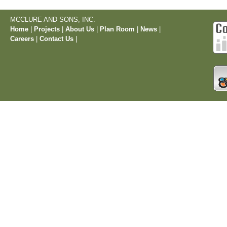
MCCLURE AND SONS, INC.
Home
|
Projects
|
About Us
|
Plan Room
|
News
|
Careers
|
Contact Us
|