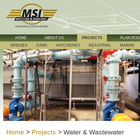
HOME
ABOUT US
PROJECTS
PLAN RO
BRIDGES
DAMS
HATCHERIES
INDUSTRIAL
MARINE
Home
>
Projects
>
Water & Wastewater