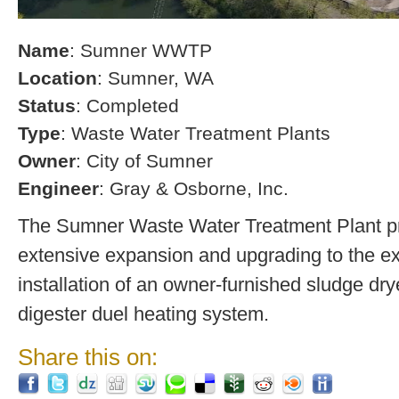
Name
: Sumner WWTP
Location
: Sumner, WA
Status
: Completed
Type
: Waste Water Treatment Plants
Owner
: City of Sumner
Engineer
: Gray & Osborne, Inc.
The Sumner Waste Water Treatment Plant pro
extensive expansion and upgrading to the exi
installation of an owner-furnished sludge dry
digester duel heating system.
Share this on: