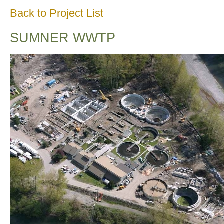
Back to Project List
SUMNER WWTP