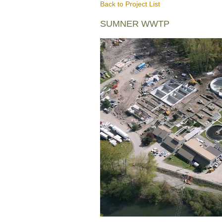
Back to Project List
SUMNER WWTP