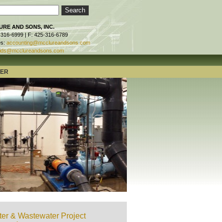
RE AND SONS, INC.
-316-6999 | F: 425-316-6789
es:
accounting@mcclureandsons.com
ids@mcclureandsons.com
TER
er & Wastewater Project