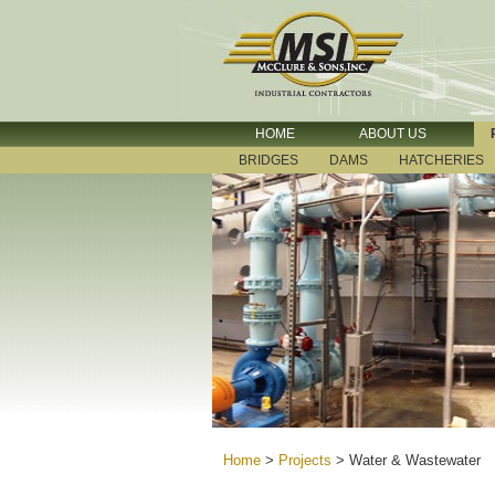
HOME
ABOUT US
BRIDGES
DAMS
HATCHERIES
Home
>
Projects
>
Water & Wastewater