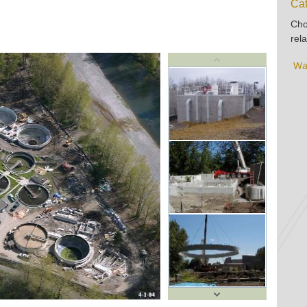
Cat
Cho
rela
Wa