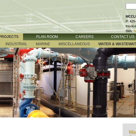
MCCLU
P: 425
Invoic
Bids:
b
PROJECTS
PLAN ROOM
CAREERS
CONTACT US
INDUSTRIAL
MARINE
MISCELLANEOUS
WATER & WASTEWA
Wat