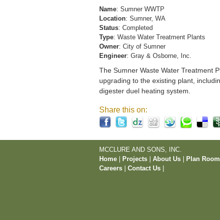
Name
: Sumner WWTP
Location
: Sumner, WA
Status
: Completed
Type
: Waste Water Treatment Plants
Owner
: City of Sumner
Engineer
: Gray & Osborne, Inc.
The Sumner Waste Water Treatment Pla
upgrading to the existing plant, includi
digester duel heating system.
Share this on:
MCCLURE AND SONS, INC.
Home
|
Projects
|
About Us
|
Plan Roo
Careers
|
Contact Us
|