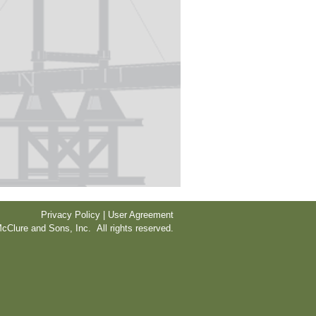
Privacy Policy | User Agreement
cClure and Sons, Inc. All rights reserved.