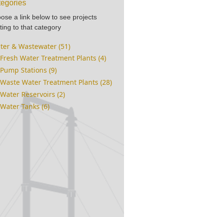
egories
ose a link below to see projects
ting to that category
ter & Wastewater (51)
Fresh Water Treatment Plants (4)
Pump Stations (9)
Waste Water Treatment Plants (28)
Water Reservoirs (2)
Water Tanks (6)