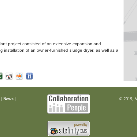
nt project consisted of an extensive expansion and
ng installation of an owner-furnished sludge dryer, as well as a
m
|
News
|
© 2019, M