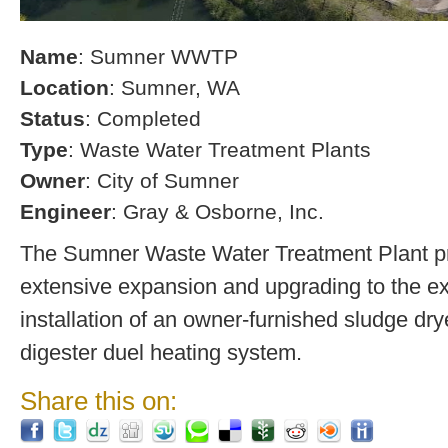
Name
: Sumner WWTP
Location
: Sumner, WA
Status
: Completed
Type
: Waste Water Treatment Plants
Owner
: City of Sumner
Engineer
: Gray & Osborne, Inc.
The Sumner Waste Water Treatment Plant pro
extensive expansion and upgrading to the exi
installation of an owner-furnished sludge dry
digester duel heating system.
Share this on: