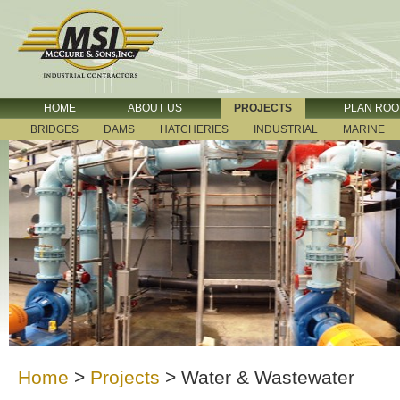
HOME
ABOUT US
PROJECTS
PLAN RO
BRIDGES
DAMS
HATCHERIES
INDUSTRIAL
MARINE
Home
>
Projects
>
Water & Wastewater