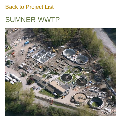
Back to Project List
SUMNER WWTP