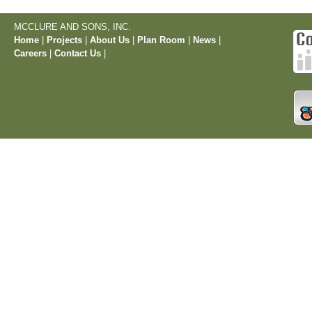
MCCLURE AND SONS, INC.
Home
|
Projects
|
About Us
|
Plan Room
|
News
|
Careers
|
Contact Us
|