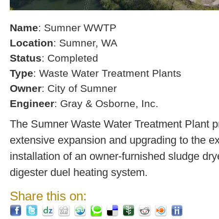
Name
: Sumner WWTP
Location
: Sumner, WA
Status
: Completed
Type
: Waste Water Treatment Plants
Owner
: City of Sumner
Engineer
: Gray & Osborne, Inc.
The Sumner Waste Water Treatment Plant pro
extensive expansion and upgrading to the exi
installation of an owner-furnished sludge dry
digester duel heating system.
Share this on: