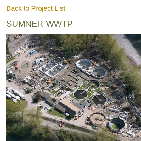
Back to Project List
SUMNER WWTP