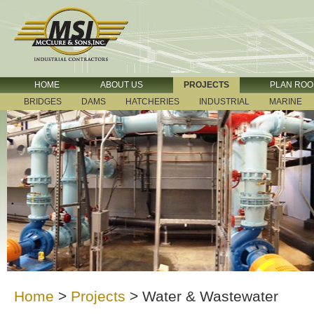
HOME
ABOUT US
PROJECTS
PLAN RO
BRIDGES
DAMS
HATCHERIES
INDUSTRIAL
MARINE
Home
>
Projects
>
Water & Wastewater