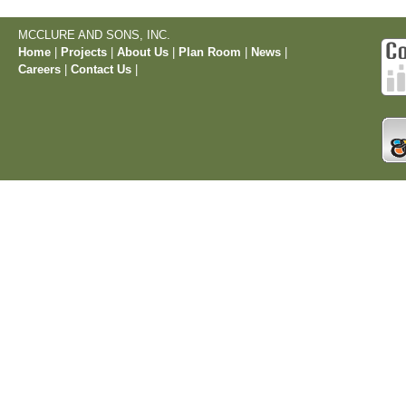
MCCLURE AND SONS, INC.
Home
|
Projects
|
About Us
|
Plan Room
|
News
|
Careers
|
Contact Us
|