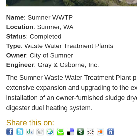
Name
: Sumner WWTP
Location
: Sumner, WA
Status
: Completed
Type
: Waste Water Treatment Plants
Owner
: City of Sumner
Engineer
: Gray & Osborne, Inc.
The Sumner Waste Water Treatment Plant pro
extensive expansion and upgrading to the exi
installation of an owner-furnished sludge dry
digester duel heating system.
Share this on: