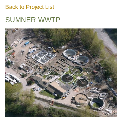
Back to Project List
SUMNER WWTP