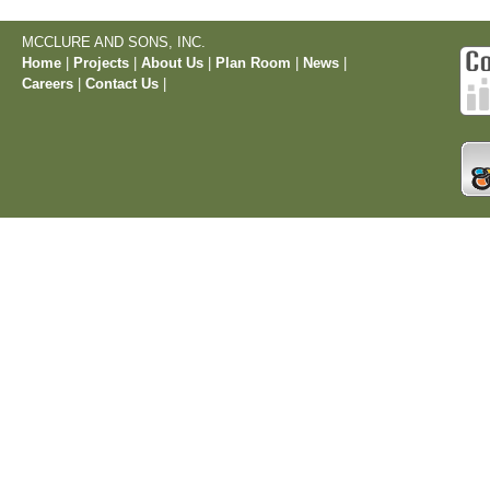
MCCLURE AND SONS, INC.
Home
|
Projects
|
About Us
|
Plan Room
|
News
|
Careers
|
Contact Us
|