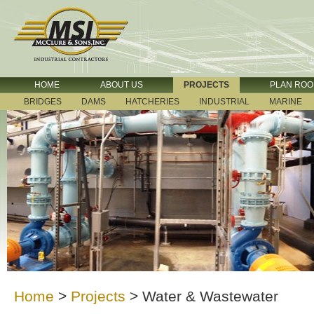
HOME
ABOUT US
PROJECTS
PLAN RO
BRIDGES
DAMS
HATCHERIES
INDUSTRIAL
MARINE
Home
>
Projects
>
Water & Wastewater