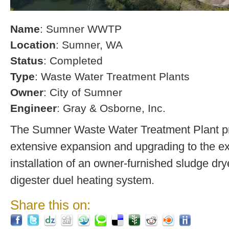
Name
: Sumner WWTP
Location
: Sumner, WA
Status
: Completed
Type
: Waste Water Treatment Plants
Owner
: City of Sumner
Engineer
: Gray & Osborne, Inc.
The Sumner Waste Water Treatment Plant pro
extensive expansion and upgrading to the exi
installation of an owner-furnished sludge dry
digester duel heating system.
Share this on: