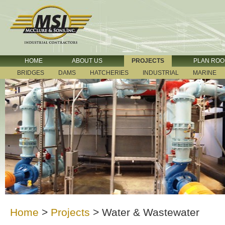
HOME
ABOUT US
PROJECTS
PLAN RO
BRIDGES
DAMS
HATCHERIES
INDUSTRIAL
MARINE
Home
>
Projects
>
Water & Wastewater