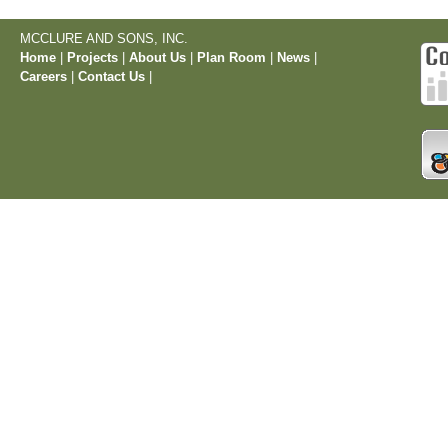
MCCLURE AND SONS, INC.
Home
|
Projects
|
About Us
|
Plan Room
|
News
|
Careers
|
Contact Us
|