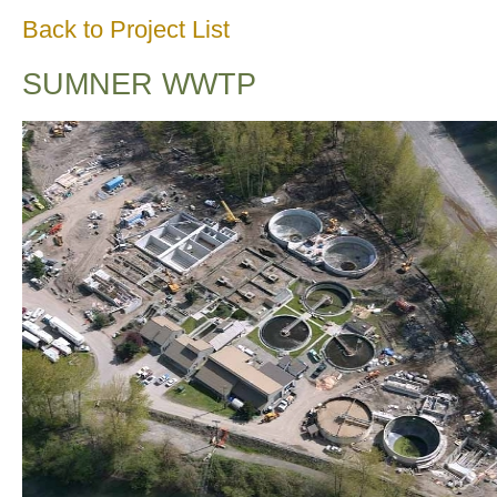
Back to Project List
SUMNER WWTP