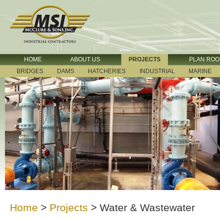
HOME
ABOUT US
PROJECTS
PLAN RO
BRIDGES
DAMS
HATCHERIES
INDUSTRIAL
MARINE
Home
>
Projects
>
Water & Wastewater