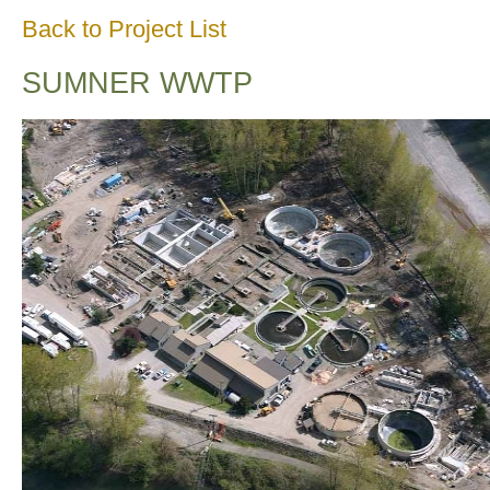
Back to Project List
SUMNER WWTP