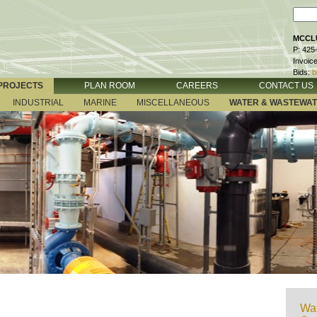
MCCLU
P: 425
Invoic
Bids:
b
PROJECTS
PLAN ROOM
CAREERS
CONTACT US
INDUSTRIAL
MARINE
MISCELLANEOUS
WATER & WASTEWA
Wat