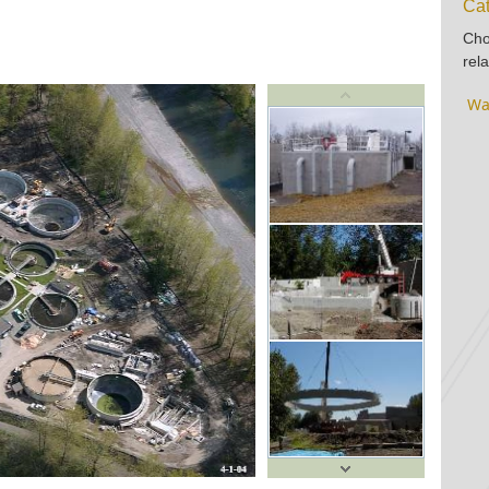
Cat
Cho
rela
Wa