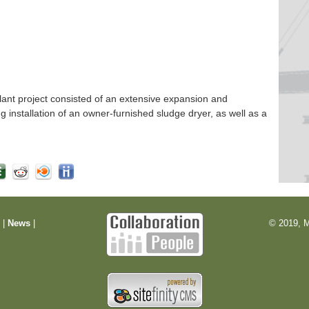
nt project consisted of an extensive expansion and
ng installation of an owner-furnished sludge dryer, as well as a
m
|
News
|
© 2019, M