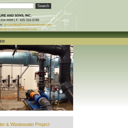
RE AND SONS, INC.
-316-6999 | F: 425-316-6789
es:
accounting@mcclureandsons.com
ids@mcclureandsons.com
TER
er & Wastewater Project