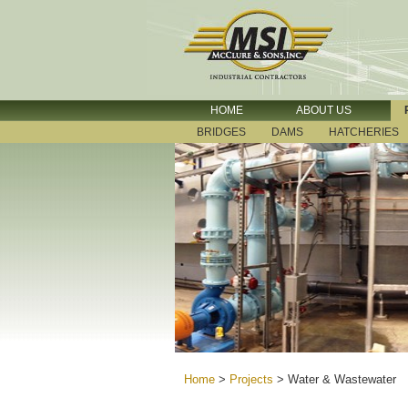
HOME
ABOUT US
BRIDGES
DAMS
HATCHERIES
Home
>
Projects
>
Water & Wastewater