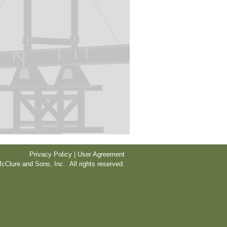
Privacy Policy | User Agreement
cClure and Sons, Inc. All rights reserved.