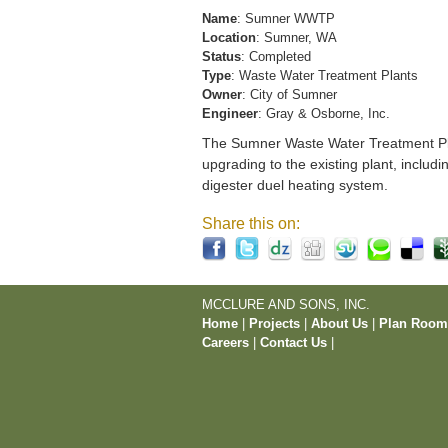
Name
: Sumner WWTP
Location
: Sumner, WA
Status
: Completed
Type
: Waste Water Treatment Plants
Owner
: City of Sumner
Engineer
: Gray & Osborne, Inc.
The Sumner Waste Water Treatment Pla
upgrading to the existing plant, includi
digester duel heating system.
Share this on:
MCCLURE AND SONS, INC.
Home
|
Projects
|
About Us
|
Plan Roo
Careers
|
Contact Us
|