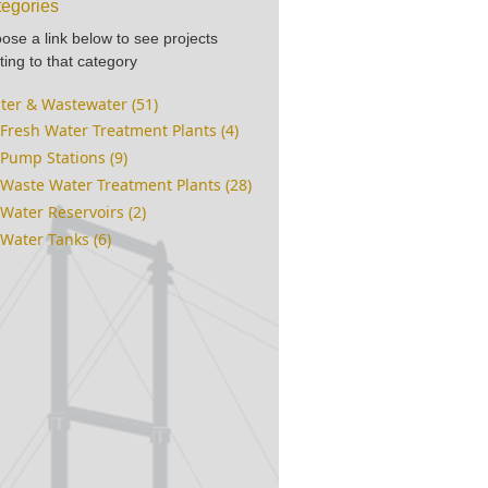
egories
ose a link below to see projects
ting to that category
ter & Wastewater (51)
Fresh Water Treatment Plants (4)
Pump Stations (9)
Waste Water Treatment Plants (28)
Water Reservoirs (2)
Water Tanks (6)