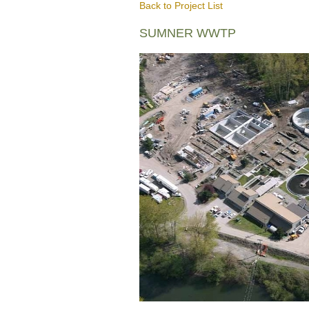
Back to Project List
SUMNER WWTP