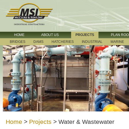
HOME
ABOUT US
PROJECTS
PLAN RO
BRIDGES
DAMS
HATCHERIES
INDUSTRIAL
MARINE
Home
>
Projects
>
Water & Wastewater