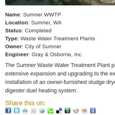
Name
: Sumner WWTP
Location
: Sumner, WA
Status
: Completed
Type
: Waste Water Treatment Plants
Owner
: City of Sumner
Engineer
: Gray & Osborne, Inc.
The Sumner Waste Water Treatment Plant pro
extensive expansion and upgrading to the exi
installation of an owner-furnished sludge dry
digester duel heating system.
Share this on: