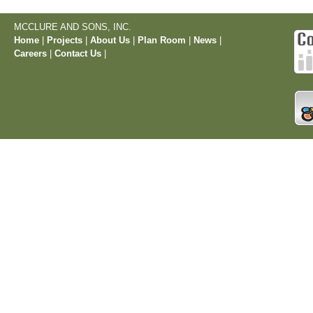
MCCLURE AND SONS, INC.
Home
|
Projects
|
About Us
|
Plan Room
|
News
|
Careers
|
Contact Us
|