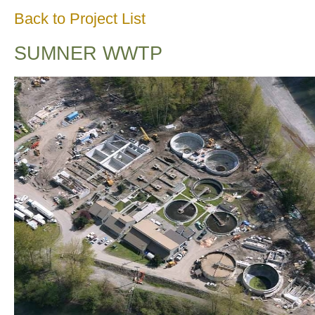
Back to Project List
SUMNER WWTP