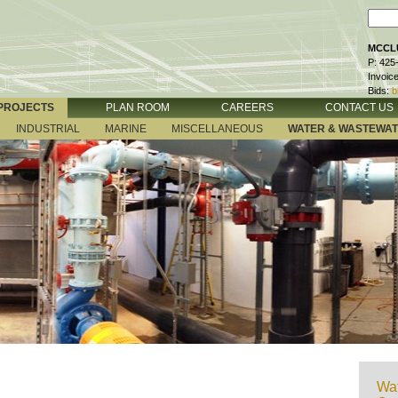
MCCLU
P: 425
Invoic
Bids:
b
PROJECTS
PLAN ROOM
CAREERS
CONTACT US
INDUSTRIAL
MARINE
MISCELLANEOUS
WATER & WASTEWA
Wat