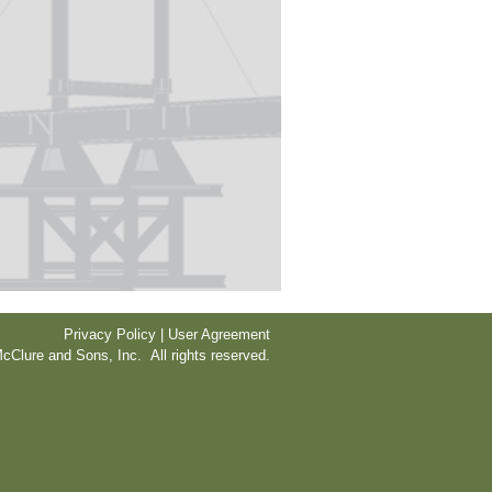
Privacy Policy | User Agreement
cClure and Sons, Inc. All rights reserved.