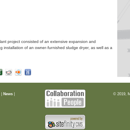
nt project consisted of an extensive expansion and
ng installation of an owner-furnished sludge dryer, as well as a
m
|
News
|
© 2019, M