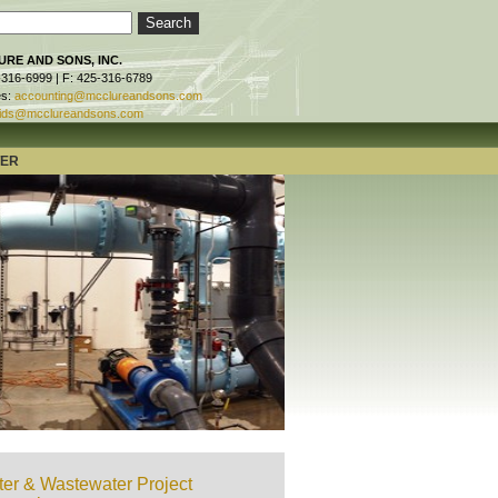
RE AND SONS, INC.
-316-6999 | F: 425-316-6789
es:
accounting@mcclureandsons.com
ids@mcclureandsons.com
TER
er & Wastewater Project