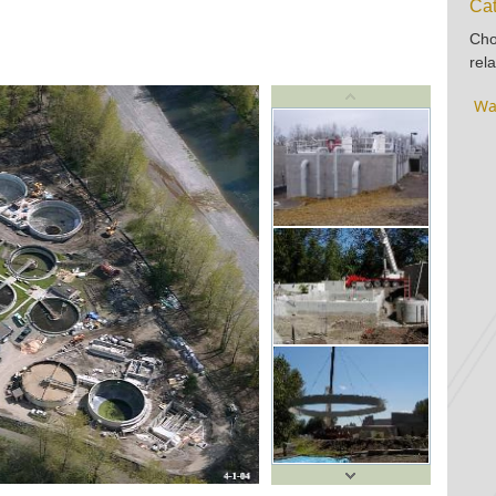
Cat
Cho
rela
Wa