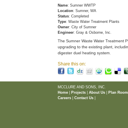
Name
: Sumner WWTP
Location
: Sumner, WA
Status
: Completed
Type
: Waste Water Treatment Plants
Owner
: City of Sumner
Engineer
: Gray & Osborne, Inc.
The Sumner Waste Water Treatment Pla
upgrading to the existing plant, includi
digester duel heating system.
Share this on:
MCCLURE AND SONS, INC.
Home
|
Projects
|
About Us
|
Plan Roo
Careers
|
Contact Us
|