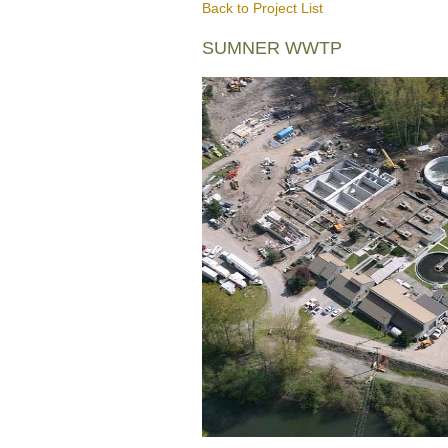
Back to Project List
SUMNER WWTP