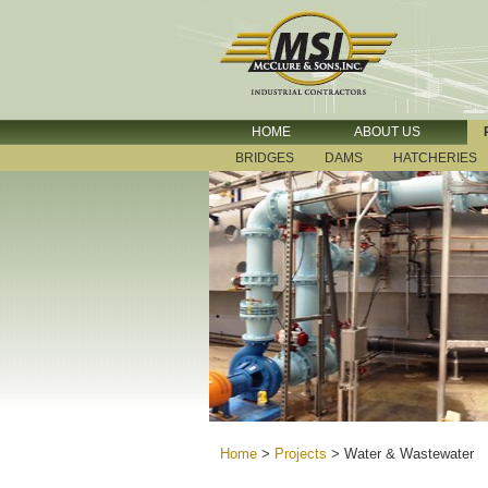
HOME
ABOUT US
BRIDGES
DAMS
HATCHERIES
Home
>
Projects
>
Water & Wastewater