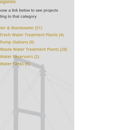
egories
ose a link below to see projects
ting to that category
ter & Wastewater (51)
Fresh Water Treatment Plants (4)
Pump Stations (9)
Waste Water Treatment Plants (28)
Water Reservoirs (2)
Water Tanks (6)