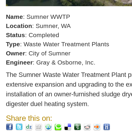
Name
: Sumner WWTP
Location
: Sumner, WA
Status
: Completed
Type
: Waste Water Treatment Plants
Owner
: City of Sumner
Engineer
: Gray & Osborne, Inc.
The Sumner Waste Water Treatment Plant pro
extensive expansion and upgrading to the exi
installation of an owner-furnished sludge dry
digester duel heating system.
Share this on: