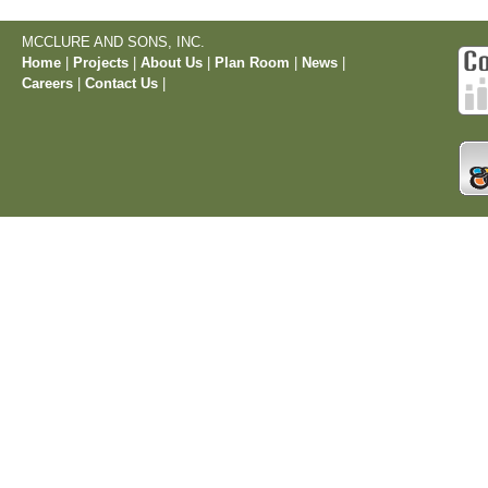
MCCLURE AND SONS, INC.
Home
|
Projects
|
About Us
|
Plan Room
|
News
|
Careers
|
Contact Us
|