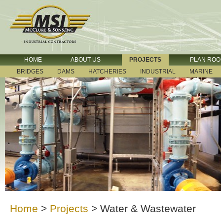
HOME
ABOUT US
PROJECTS
PLAN RO
BRIDGES
DAMS
HATCHERIES
INDUSTRIAL
MARINE
Home
>
Projects
>
Water & Wastewater