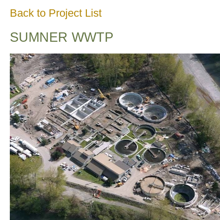
Back to Project List
SUMNER WWTP