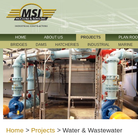
HOME
ABOUT US
PROJECTS
PLAN RO
BRIDGES
DAMS
HATCHERIES
INDUSTRIAL
MARINE
Home
>
Projects
>
Water & Wastewater