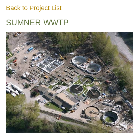
Back to Project List
SUMNER WWTP