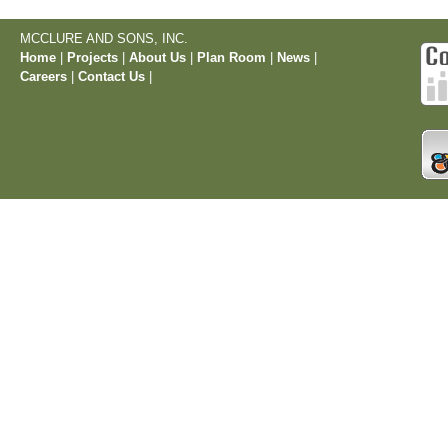
MCCLURE AND SONS, INC.
Home
|
Projects
|
About Us
|
Plan Room
|
News
|
Careers
|
Contact Us
|