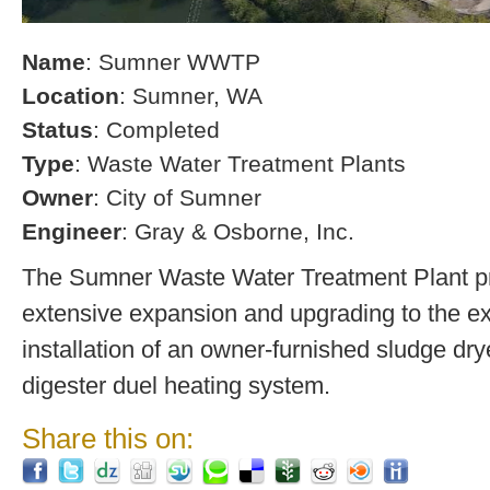
Name
: Sumner WWTP
Location
: Sumner, WA
Status
: Completed
Type
: Waste Water Treatment Plants
Owner
: City of Sumner
Engineer
: Gray & Osborne, Inc.
The Sumner Waste Water Treatment Plant pro
extensive expansion and upgrading to the exi
installation of an owner-furnished sludge dry
digester duel heating system.
Share this on: