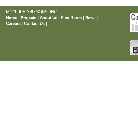
MCCLURE AND SONS, INC.
Home
|
Projects
|
About Us
|
Plan Room
|
News
|
Careers
|
Contact Us
|