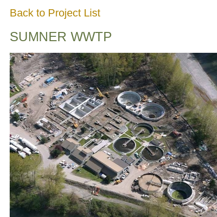
Back to Project List
SUMNER WWTP