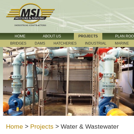
HOME
ABOUT US
PROJECTS
PLAN RO
BRIDGES
DAMS
HATCHERIES
INDUSTRIAL
MARINE
Home
>
Projects
>
Water & Wastewater