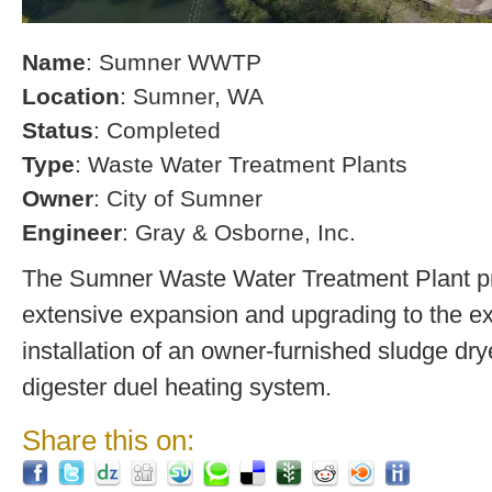
Name
: Sumner WWTP
Location
: Sumner, WA
Status
: Completed
Type
: Waste Water Treatment Plants
Owner
: City of Sumner
Engineer
: Gray & Osborne, Inc.
The Sumner Waste Water Treatment Plant pro
extensive expansion and upgrading to the exi
installation of an owner-furnished sludge dry
digester duel heating system.
Share this on: