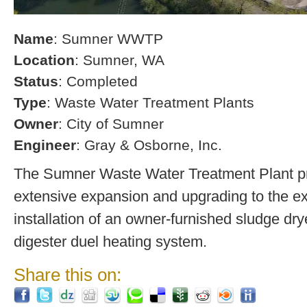
Name
: Sumner WWTP
Location
: Sumner, WA
Status
: Completed
Type
: Waste Water Treatment Plants
Owner
: City of Sumner
Engineer
: Gray & Osborne, Inc.
The Sumner Waste Water Treatment Plant pro
extensive expansion and upgrading to the exi
installation of an owner-furnished sludge dry
digester duel heating system.
Share this on: