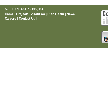
MCCLURE AND SONS, INC.
Home
|
Projects
|
About Us
|
Plan Room
|
News
|
Careers
|
Contact Us
|