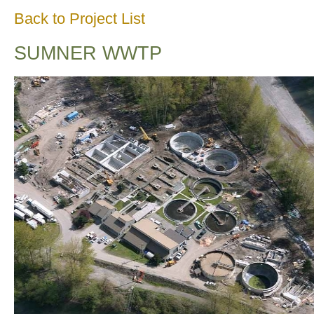
Back to Project List
SUMNER WWTP