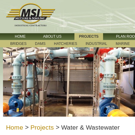
HOME
ABOUT US
PROJECTS
PLAN RO
BRIDGES
DAMS
HATCHERIES
INDUSTRIAL
MARINE
Home
>
Projects
>
Water & Wastewater